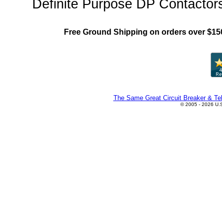
Definite Purpose DP Contactors
Free Ground Shipping on orders over $15
The Same Great Circuit Breaker & Tel
© 2005 - 2026 U.S