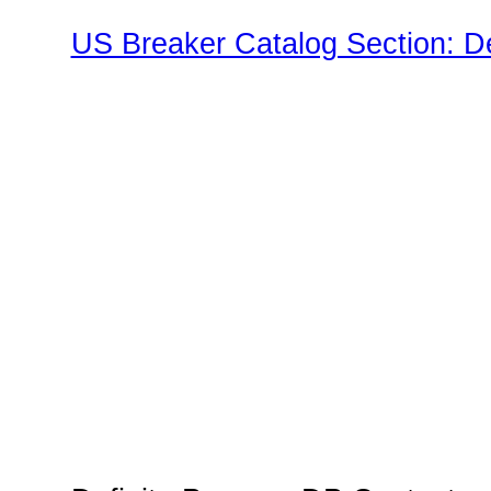
US Breaker Catalog Section: D
Family"