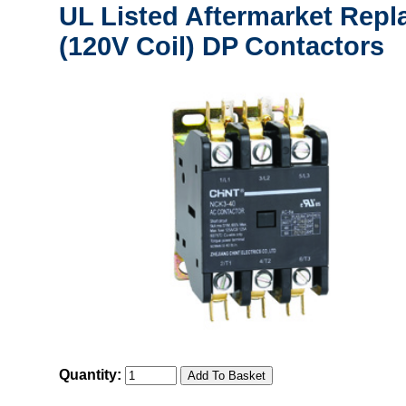
UL Listed Aftermarket Repl
(120V Coil) DP Contactors
Quantity: