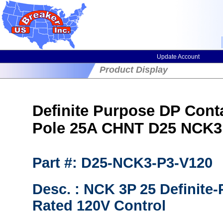
Update Account
Product Display
Definite Purpose DP Cont
Pole 25A CHNT D25 NCK3
Part #: D25-NCK3-P3-V120
Desc. : NCK 3P 25 Definite
Rated 120V Control