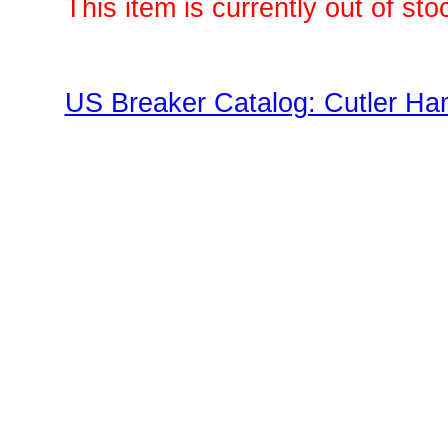
This item is currently out of sto
US Breaker Catalog: Cutler Ha