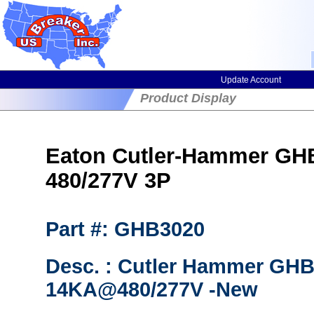
Update Account
Product Display
Eaton Cutler-Hammer GHB3
480/277V 3P
Part #: GHB3020
Desc. : Cutler Hammer GHB
14KA@480/277V -New