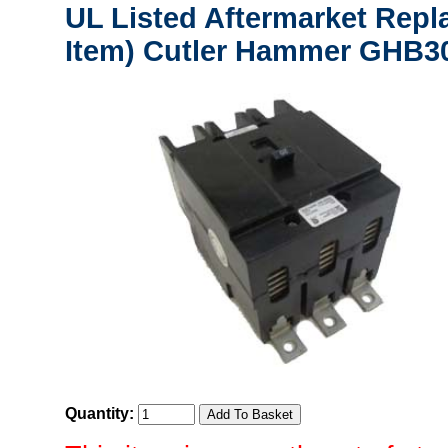
UL Listed Aftermarket Repl
Item) Cutler Hammer GHB30
Quantity: