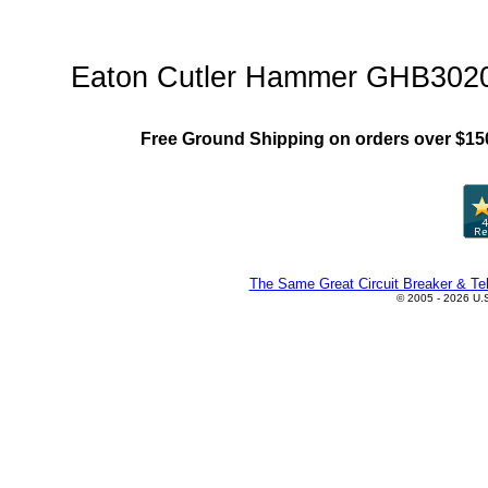
GHB Family"
Eaton Cutler Hammer GHB3020 C
Free Ground Shipping on orders over $15
The Same Great Circuit Breaker & Tel
© 2005 - 2026 U.S