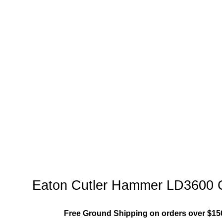
Family"
Eaton Cutler Hammer LD3600 Ci
Free Ground Shipping on orders over $15