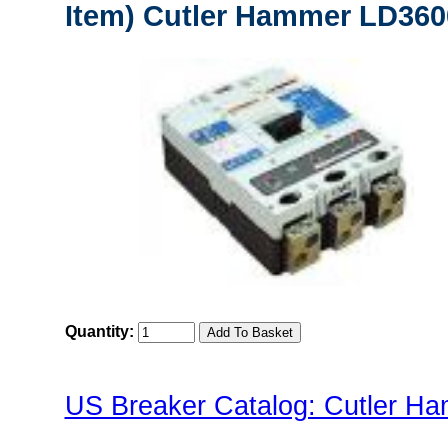
Item) Cutler Hammer LD3600
Quantity:
US Breaker Catalog: Cutler Ha