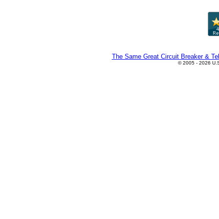
The Same Great Circuit Breaker & Tel
© 2005 - 2026 U.S