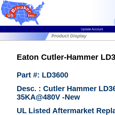
Update Account
Product Display
Eaton Cutler-Hammer LD36
Part #: LD3600
Desc. : Cutler Hammer LD36
35KA@480V -New
UL Listed Aftermarket Repl