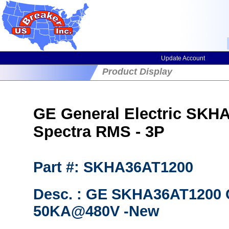
Update Account
Product Display
GE General Electric SKHA
Spectra RMS - 3P
Part #: SKHA36AT1200
Desc. : GE SKHA36AT1200 C
50KA@480V -New