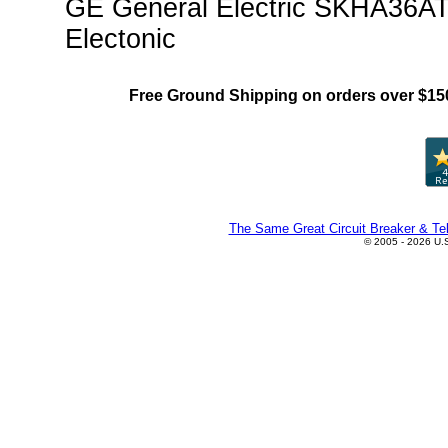
GE General Electric SKHA36AT1
Electonic
Free Ground Shipping on orders over $15
The Same Great Circuit Breaker & Tel
© 2005 - 2026 U.S