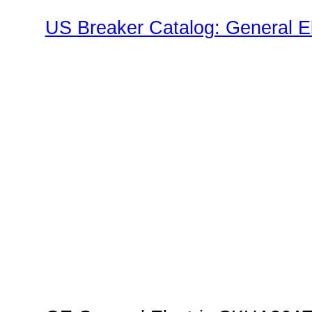
US Breaker Catalog: General El
SK Family"