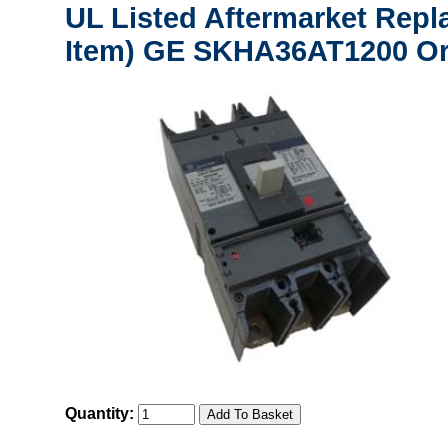
UL Listed Aftermarket Repl
Item) GE SKHA36AT1200 Or
Quantity: