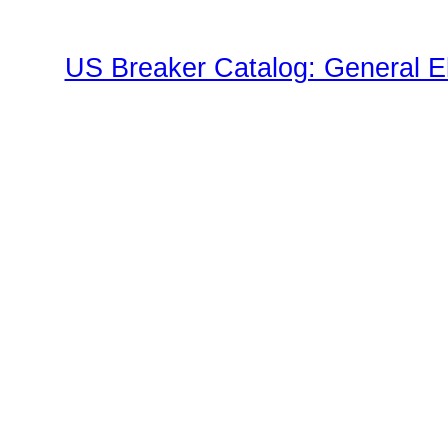
US Breaker Catalog: General El
TED Family"