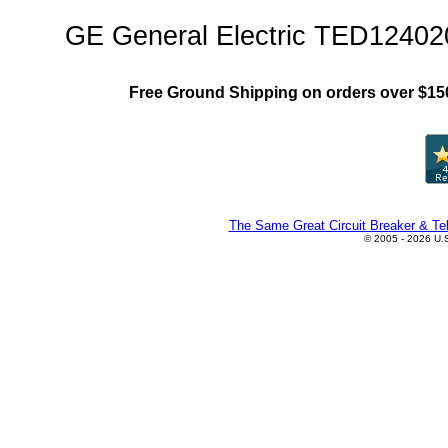
GE General Electric TED12402
Free Ground Shipping on orders over $15
The Same Great Circuit Breaker & Tel
© 2005 - 2026 U.S