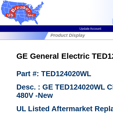
Update Account
Product Display
GE General Electric TED1
Part #: TED124020WL
Desc. : GE TED124020WL Ci
480V -New
UL Listed Aftermarket Repl