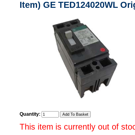
Item) GE TED124020WL Orig
Quantity:
This item is currently out of sto