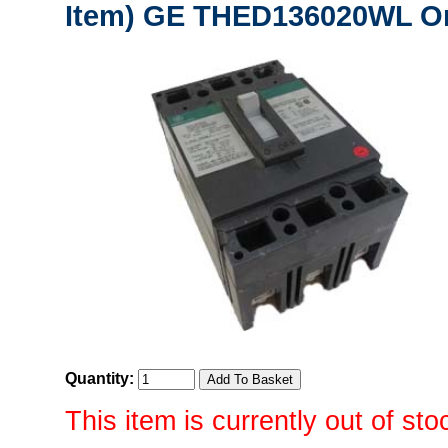
Item) GE THED136020WL Or
Quantity:
This item is currently out of sto