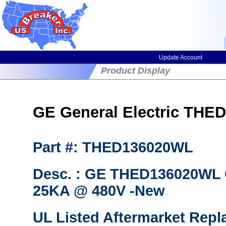
Update Account
Product Display
GE General Electric THED
Part #: THED136020WL
Desc. : GE THED136020WL C
25KA @ 480V -New
UL Listed Aftermarket Repl