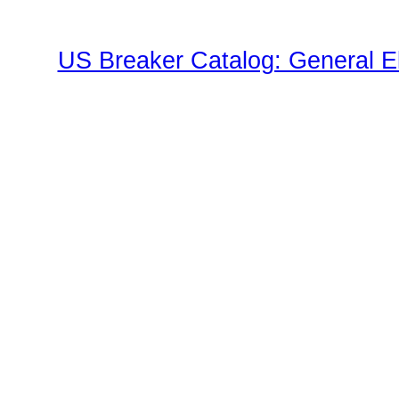
US Breaker Catalog: General El
TED Family"