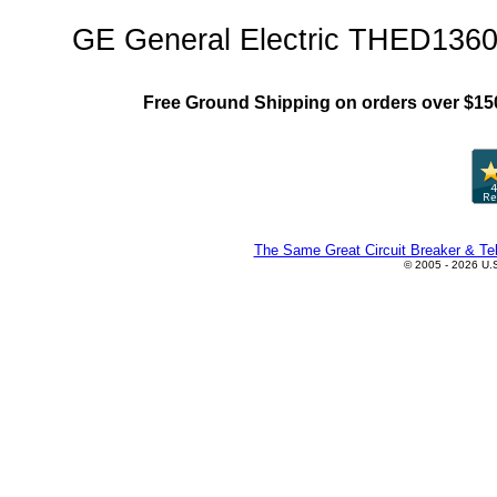
GE General Electric THED1360
Free Ground Shipping on orders over $15
The Same Great Circuit Breaker & Tel
© 2005 - 2026 U.S