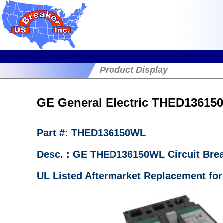
Product Display
GE General Electric THED136150
Part #: THED136150WL
Desc. : GE THED136150WL Circuit Bre
UL Listed Aftermarket Replacement fo