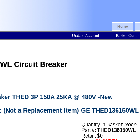
Home
Update Account
Basket Conte
WL Circuit Breaker
aker THED 3P 150A 25KA @ 480V -New
r: (Not a Replacement Item) GE THED136150WL 
Quantity in Basket:
None
Part #:
THED136150WL
Retail: $
0