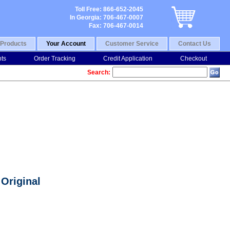
Toll Free: 866-652-2045
In Georgia: 706-467-0007
Fax: 706-467-0014
Products
Your Account
Customer Service
Contact Us
nts
Order Tracking
Credit Application
Checkout
Search:
Original