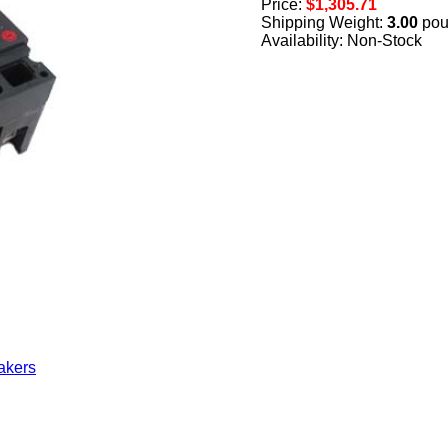
Price:
$1,305.71
Shipping Weight:
3.00
pou
Availability: Non-Stock
akers