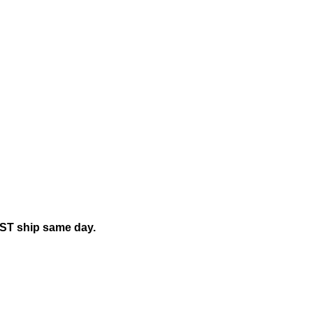
EST ship same day.