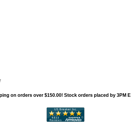
"General Electric TED Family"
r
ing on orders over $150.00! Stock orders placed by 3PM 