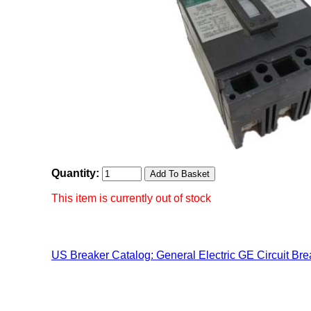
Quantity:
This item is currently out of stock
US Breaker Catalog: General Electric GE Circuit Bre