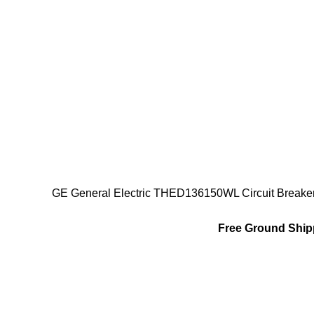
GE General Electric THED136150WL Circuit Breake
Free Ground Shipp