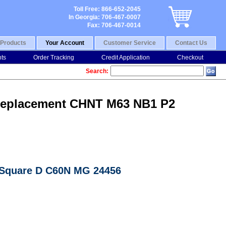
Toll Free: 866-652-2045
In Georgia: 706-467-0007
Fax: 706-467-0014
Products
Your Account
Customer Service
Contact Us
nts
Order Tracking
Credit Application
Checkout
Search:
7 Replacement CHNT M63 NB1 P2
n Square D C60N MG 24456