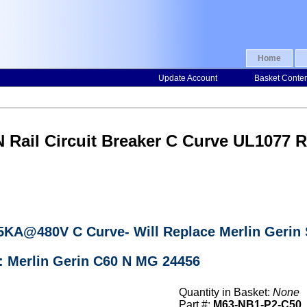
Home
Update Account
Basket Conte
N Rail Circuit Breaker C Curve UL107
r 5KA@480V C Curve- Will Replace Merlin Geri
: Merlin Gerin C60 N MG 24456
Quantity in Basket:
None
Part #:
M63-NB1-P2-C50