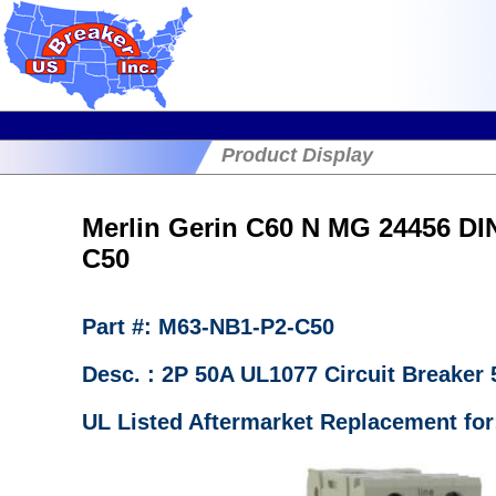
Product Display
Merlin Gerin C60 N MG 24456 DI
C50
Part #: M63-NB1-P2-C50
Desc. : 2P 50A UL1077 Circuit Breake
UL Listed Aftermarket Replacement for