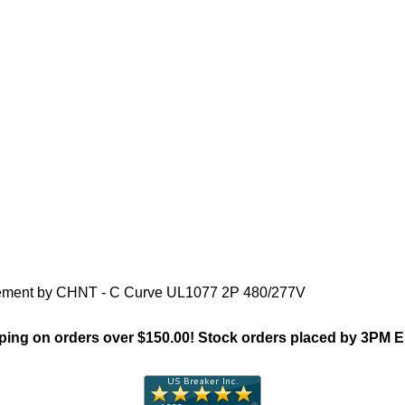
"Chint NB1(Supp Protector)Fa
acement by CHNT - C Curve UL1077 2P 480/277V
ing on orders over $150.00! Stock orders placed by 3PM 