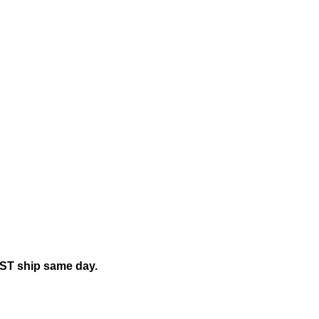
mily"
EST ship same day.