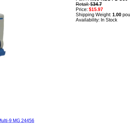
Retail: $
34.7
Price:
$15.97
Shipping Weight:
1.00
pou
Availability: In Stock
Multi-9 MG 24456