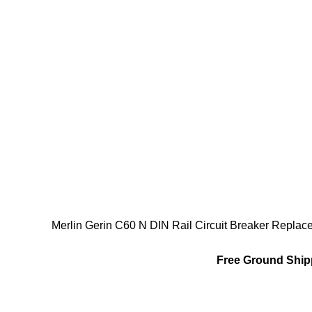
Merlin Gerin C60 N DIN Rail Circuit Breaker Repl
Free Ground Shipp