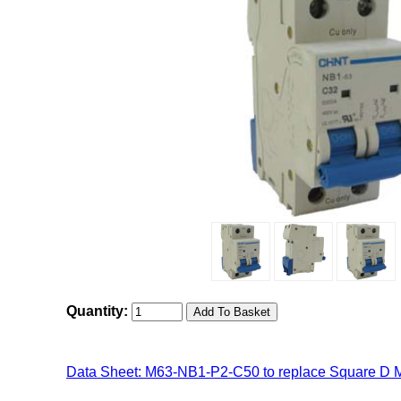
Quantity:
Data Sheet: M63-NB1-P2-C50 to replace Square D 