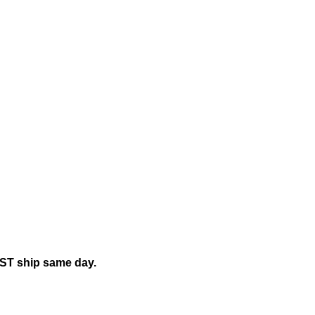
mily"
EST ship same day.