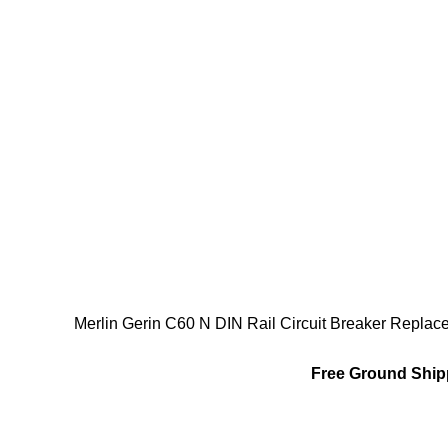
Merlin Gerin C60 N DIN Rail Circuit Breaker Repl
Free Ground Shipp