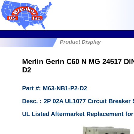
Product Display
Merlin Gerin C60 N MG 24517 DI
D2
Part #: M63-NB1-P2-D2
Desc. : 2P 02A UL1077 Circuit Breake
UL Listed Aftermarket Replacement for