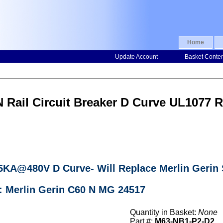
Home
Update Account
Basket Conte
N Rail Circuit Breaker D Curve UL107
r 5KA@480V D Curve- Will Replace Merlin Geri
: Merlin Gerin C60 N MG 24517
Quantity in Basket:
None
Part #:
M63-NB1-P2-D2