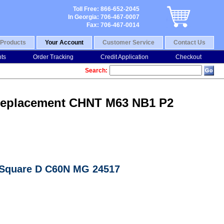
Toll Free: 866-652-2045
In Georgia: 706-467-0007
Fax: 706-467-0014
Products
Your Account
Customer Service
Contact Us
nts
Order Tracking
Credit Application
Checkout
Search:
7 Replacement CHNT M63 NB1 P2
n Square D C60N MG 24517