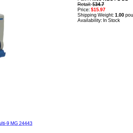
Retail: $
34.7
Price:
$15.97
Shipping Weight:
1.00
pou
Availability: In Stock
lti-9 MG 24443