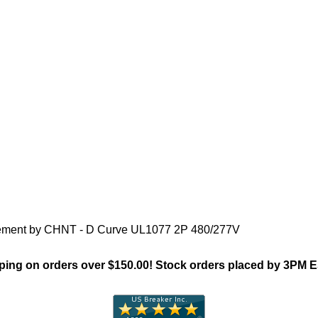
"Chint NB1(Supp Protector)Fa
acement by CHNT - D Curve UL1077 2P 480/277V
ing on orders over $150.00! Stock orders placed by 3PM 