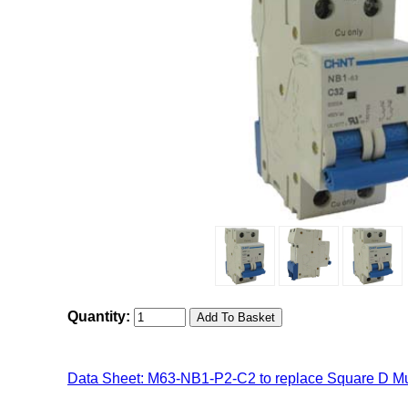
Quantity:
Data Sheet: M63-NB1-P2-C2 to replace Square D Mu