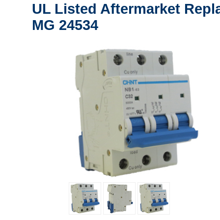
UL Listed Aftermarket Repl
MG 24534