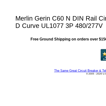
Protector)Family"
Merlin Gerin C60 N DIN Rail C
D Curve UL1077 3P 480/277V
Free Ground Shipping on orders over $15
The Same Great Circuit Breaker & Tel
© 2005 - 2026 U.S