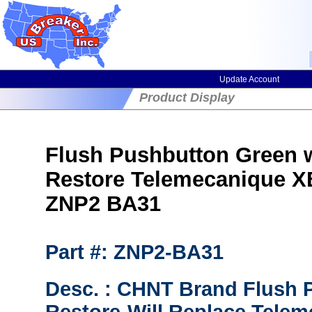
Update Account
Product Display
Flush Pushbutton Green 
Restore Telemecanique 
ZNP2 BA31
Part #: ZNP2-BA31
Desc. : CHNT Brand Flush 