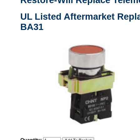
Restore-Will Replace Tele
UL Listed Aftermarket Repl
BA31