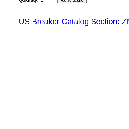
Quantity:
US Breaker Catalog Section: 
ZNP2(Pushbutton) Family"