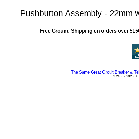
Pushbutton Assembly - 22mm w
Free Ground Shipping on orders over $15
The Same Great Circuit Breaker & Tel
© 2005 - 2026 U.S