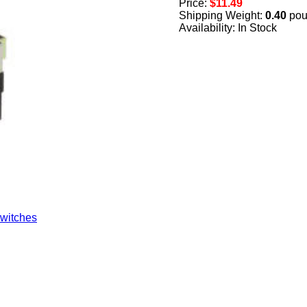
Price:
$11.49
Shipping Weight:
0.40
pou
Availability: In Stock
witches