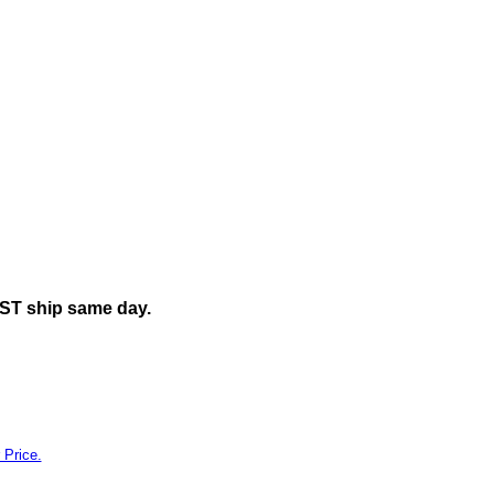
ily"
EST ship same day.
 Price.