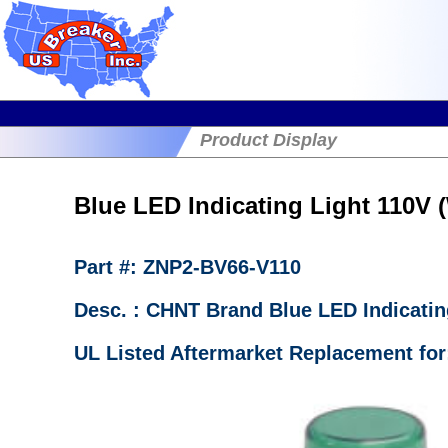
Product Display
Blue LED Indicating Light 110V
Part #: ZNP2-BV66-V110
Desc. : CHNT Brand Blue LED Indicatin
UL Listed Aftermarket Replacement fo