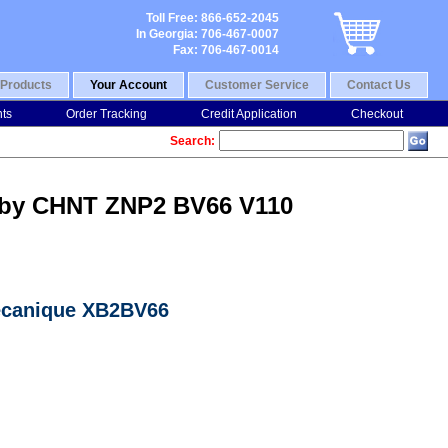
Toll Free: 866-652-2045
In Georgia: 706-467-0007
Fax: 706-467-0014
Products
Your Account
Customer Service
Contact Us
nts
Order Tracking
Credit Application
Checkout
Search:
) by CHNT ZNP2 BV66 V110
mecanique XB2BV66