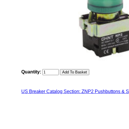
Quantity:
US Breaker Catalog Section: ZNP2 Pushbuttons & S