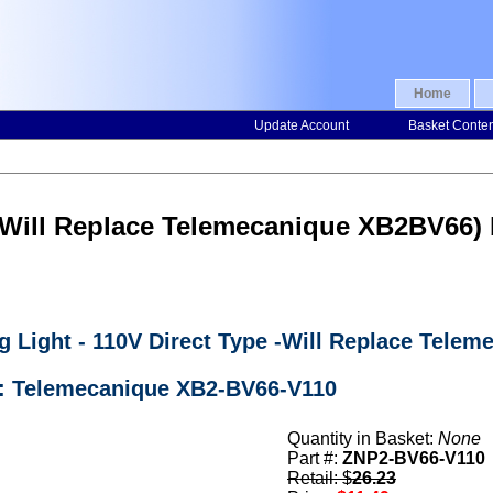
Home
Update Account
Basket Conte
 (Will Replace Telemecanique XB2BV66
g Light - 110V Direct Type -Will Replace Tele
r: Telemecanique XB2-BV66-V110
Quantity in Basket:
None
Part #:
ZNP2-BV66-V110
Retail: $
26.23