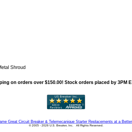
"CHNT ZNP2(Pushbutton) Fam
Metal Shroud
ing on orders over $150.00! Stock orders placed by 3PM 
me Great Circuit Breaker & Telemecanique Starter Replacements at a Better
© 2005 - 2026 U.S. Breaker, Inc. All Rights Reserved.
.