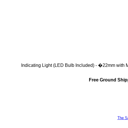
Indicating Light (LED Bulb Included) - �22mm with 
Free Ground Shipp
The Sa