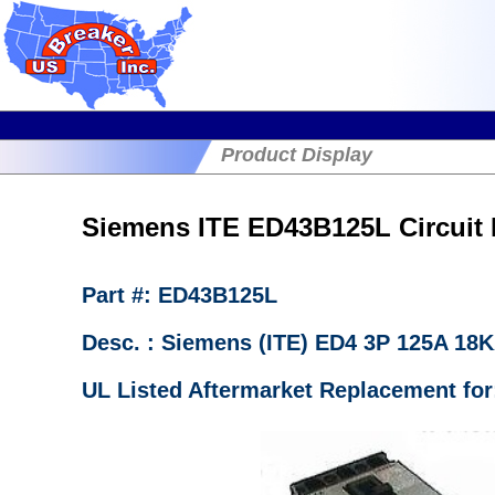
Product Display
Siemens ITE ED43B125L Circuit 
Part #: ED43B125L
Desc. : Siemens (ITE) ED4 3P 125A 18
UL Listed Aftermarket Replacement fo