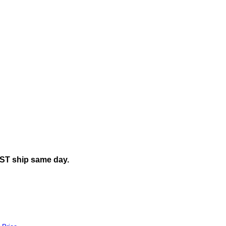
EST ship same day.