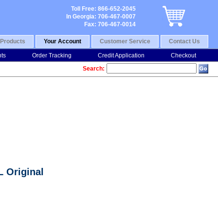
Toll Free: 866-652-2045
In Georgia: 706-467-0007
Fax: 706-467-0014
Products
Your Account
Customer Service
Contact Us
nts
Order Tracking
Credit Application
Checkout
Search:
 Original