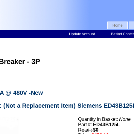
Home
Update Account
Basket Conte
Breaker - 3P
KA @ 480V -New
r: (Not a Replacement Item) Siemens ED43B125L
Quantity in Basket:
None
Part #:
ED43B125L
Retail: $
0