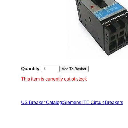
Quantity:
This item is currently out of stock
US Breaker Catalog:Siemens ITE Circuit Breakers