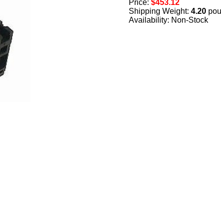
Price:
$453.12
Shipping Weight:
4.20
pou
Availability: Non-Stock