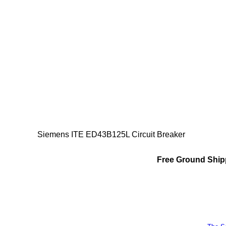
Siemens ITE ED43B125L Circuit Breaker
Free Ground Shipp