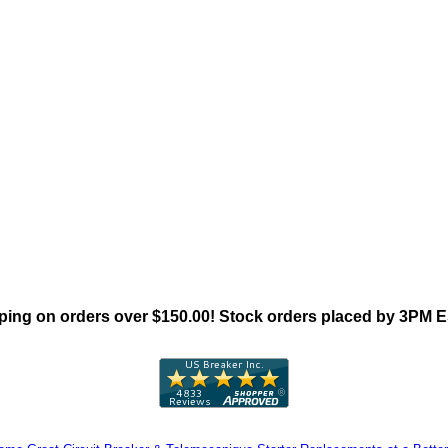
"Siemens ED4 Family"
ing on orders over $150.00! Stock orders placed by 3PM 