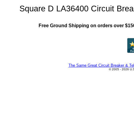
Square D LA36400 Circuit Brea
Free Ground Shipping on orders over $15
The Same Great Circuit Breaker & Tel
© 2005 - 2026 U.S