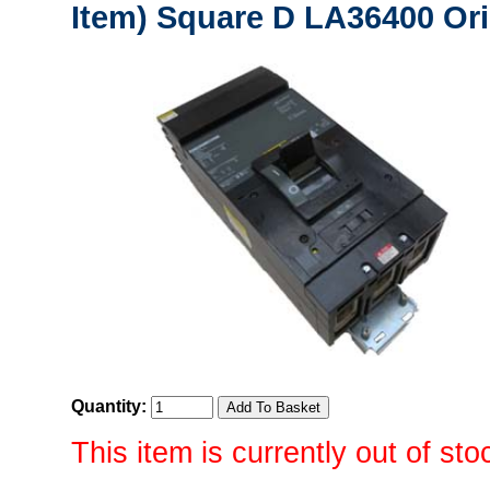
Item) Square D LA36400 Ori
Quantity:
This item is currently out of sto