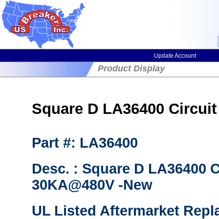
Update Account
Product Display
Square D LA36400 Circuit 
Part #: LA36400
Desc. : Square D LA36400 Ci
30KA@480V -New
UL Listed Aftermarket Repl