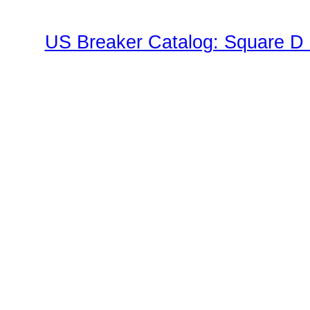
US Breaker Catalog: Square D 
Family"