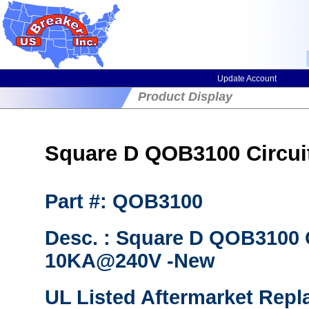
Update Account
Product Display
Square D QOB3100 Circuit 
Part #: QOB3100
Desc. : Square D QOB3100 
10KA@240V -New
UL Listed Aftermarket Repl