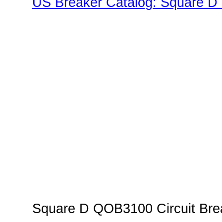
US Breaker Catalog: Square D 
Family"
Square D QOB3100 Circuit Brea