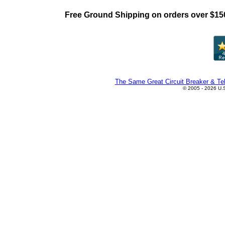
Free Ground Shipping on orders over $15
The Same Great Circuit Breaker & Tel
© 2005 - 2026 U.S