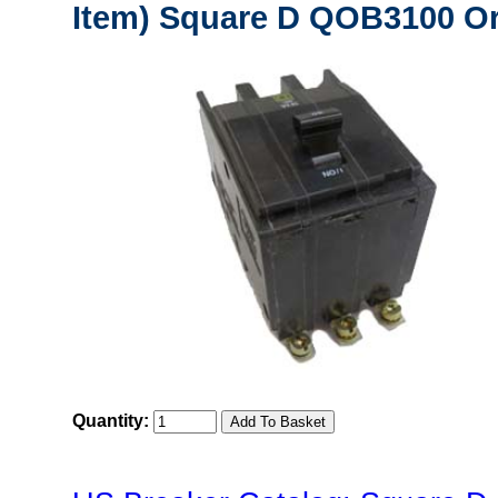
Item) Square D QOB3100 Or
Quantity: