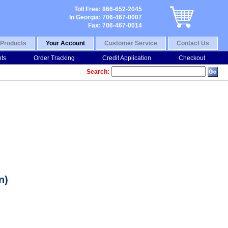
Toll Free: 866-652-2045
In Georgia: 706-467-0007
Fax: 706-467-0014
Products
Your Account
Customer Service
Contact Us
nts
Order Tracking
Credit Application
Checkout
Search:
n)