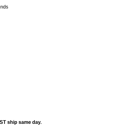
nds
EST ship same day.