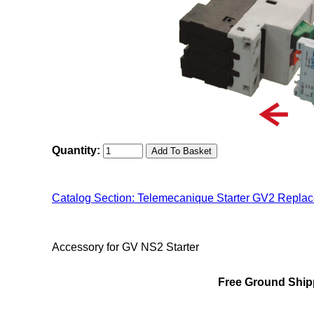
Quantity:
Catalog Section: Telemecanique Starter GV2 Repla
"Chint NS2(MMS) Family"
Accessory for GV NS2 Starter
Free Ground Shipp