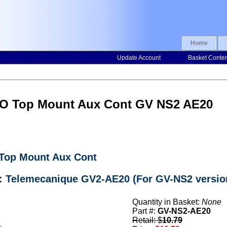
Home
Update Account
Basket Conte
NO Top Mount Aux Cont GV NS2 AE20
 Top Mount Aux Cont
r: Telemecanique GV2-AE20 (For GV-NS2 versio
Quantity in Basket:
None
Part #:
GV-NS2-AE20
Retail: $
10.79