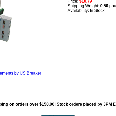
Price:
$10.79
Shipping Weight:
0.50
pou
Availability: In Stock
cements by US Breaker
ing on orders over $150.00! Stock orders placed by 3PM 