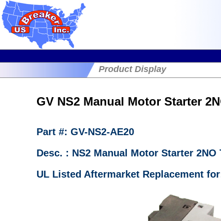
Product Display
GV NS2 Manual Motor Starter 2
Part #: GV-NS2-AE20
Desc. : NS2 Manual Motor Starter 2NO
UL Listed Aftermarket Replacement fo