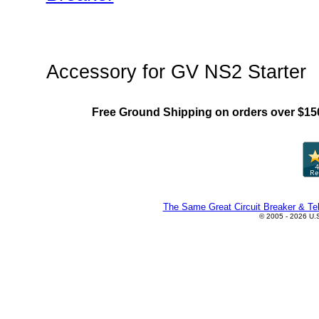
"Chint NS2(MMS) Family"
Accessory for GV NS2 Starter
Free Ground Shipping on orders over $15
The Same Great Circuit Breaker & Tel
© 2005 - 2026 U.S