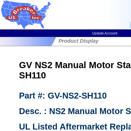
Update Account
Product Display
GV NS2 Manual Motor Sta
SH110
Part #: GV-NS2-SH110
Desc. : NS2 Manual Motor St
UL Listed Aftermarket Repl