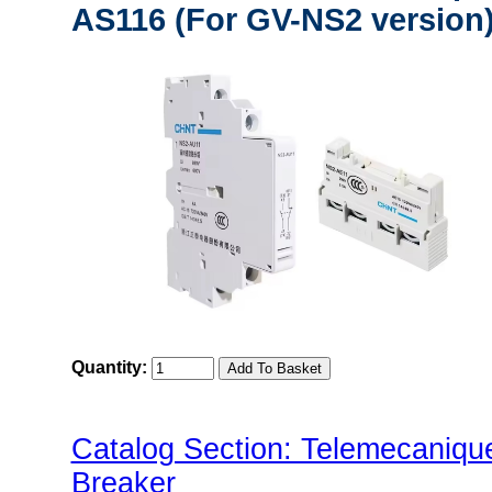
AS116 (For GV-NS2 version
Quantity:
Catalog Section: Telemecaniq
Breaker