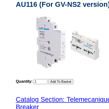
AU116 (For GV-NS2 version
Quantity:
Catalog Section: Telemecaniq
Breaker