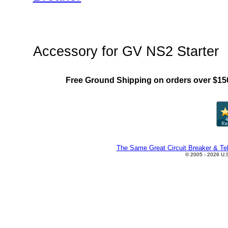
"Chint NS2(MMS) Family"
Accessory for GV NS2 Starter
Free Ground Shipping on orders over $15
The Same Great Circuit Breaker & Tel
© 2005 - 2026 U.S