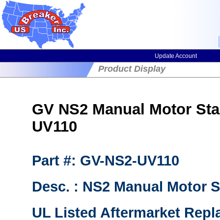
Update Account
Product Display
GV NS2 Manual Motor Sta
UV110
Part #: GV-NS2-UV110
Desc. : NS2 Manual Motor S
UL Listed Aftermarket Repl