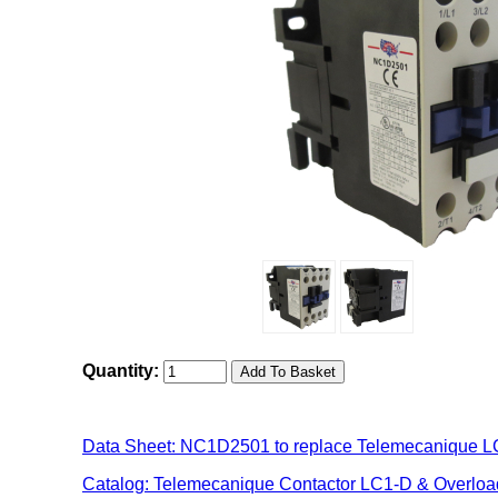
Quantity:
Data Sheet: NC1D2501 to replace Telemecanique 
Catalog: Telemecanique Contactor LC1-D & Overlo