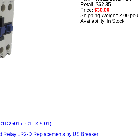
Retail: $
62.35
Price:
$30.06
Shipping Weight:
2.00
pou
Availability: In Stock
LC1D2501 (LC1-D25-01)
ad Relay LR2-D Replacements by US Breaker