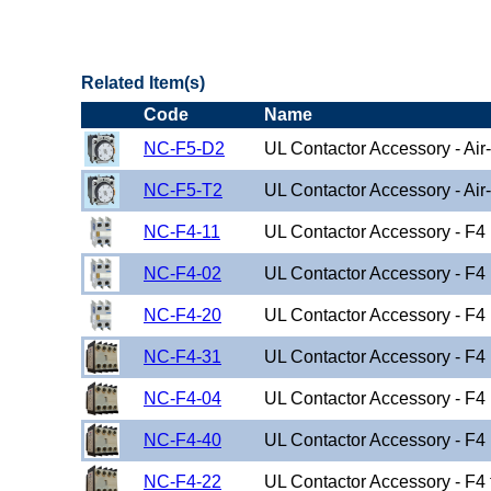
"US Breaker NC1D(Contactor) Family"
Related Item(s)
Code
Name
NC-F5-D2
UL Contactor Accessory - Air
NC-F5-T2
UL Contactor Accessory - Air
NC-F4-11
UL Contactor Accessory - F4
NC-F4-02
UL Contactor Accessory - F4
NC-F4-20
UL Contactor Accessory - F4
NC-F4-31
UL Contactor Accessory - F4
NC-F4-04
UL Contactor Accessory - F4
NC-F4-40
UL Contactor Accessory - F4
NC-F4-22
UL Contactor Accessory - F4