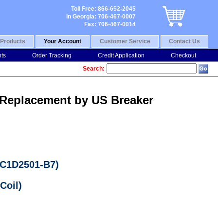
Toll Free: 866-652-2045
In Georgia: 706-467-0007
Fax: 706-467-0014
Products
Your Account
Customer Service
Contact Us
nts
Order Tracking
Credit Application
Checkout
Search:
 Replacement by US Breaker
LC1D2501-B7)
Coil)