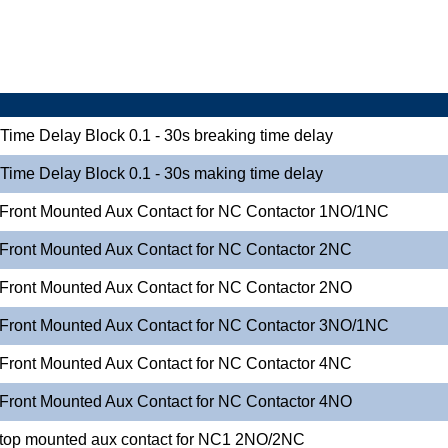
-Time Delay Block 0.1 - 30s breaking time delay
-Time Delay Block 0.1 - 30s making time delay
 Front Mounted Aux Contact for NC Contactor 1NO/1NC
 Front Mounted Aux Contact for NC Contactor 2NC
 Front Mounted Aux Contact for NC Contactor 2NO
 Front Mounted Aux Contact for NC Contactor 3NO/1NC
 Front Mounted Aux Contact for NC Contactor 4NC
 Front Mounted Aux Contact for NC Contactor 4NO
 top mounted aux contact for NC1 2NO/2NC