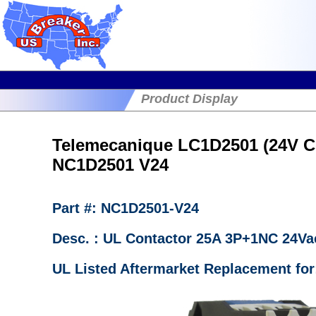
Product Display
Telemecanique LC1D2501 (24V Co
NC1D2501 V24
Part #: NC1D2501-V24
Desc. : UL Contactor 25A 3P+1NC 24Va
UL Listed Aftermarket Replacement for