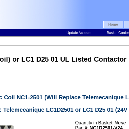
Home
Update Account
Basket Conte
il) or LC1 D25 01 UL Listed Contactor
c Coil NC1-2501 (Will Replace Telemecanique 
: Telemecanique LC1D2501 or LC1 D25 01 (24V 
Quantity in Basket:
None
Part #:
NC1D2501-V24