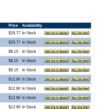
Price
Availability
$29.77
In Stock
$29.77
In Stock
$8.15
In Stock
$8.15
In Stock
$8.15
In Stock
$12.90
In Stock
$12.90
In Stock
$12.90
In Stock
$12.90
In Stock