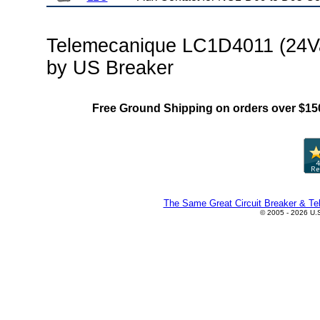
Telemecanique LC1D4011 (24Va
by US Breaker
Free Ground Shipping on orders over $15
The Same Great Circuit Breaker & Tel
© 2005 - 2026 U.S