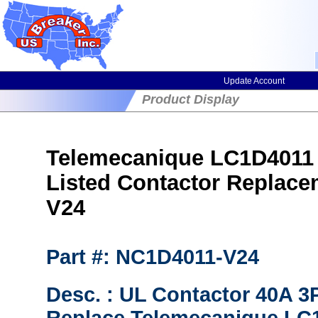
Update Account
Product Display
Telemecanique LC1D4011 (
Listed Contactor Replac
V24
Part #: NC1D4011-V24
Desc. : UL Contactor 40A 3