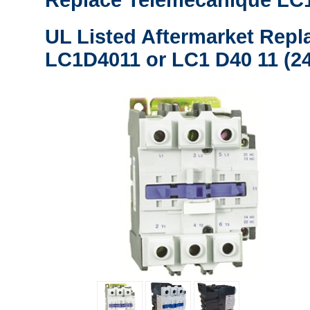
Replace Telemecanique LC1
UL Listed Aftermarket Repl
LC1D4011 or LC1 D40 11 (24