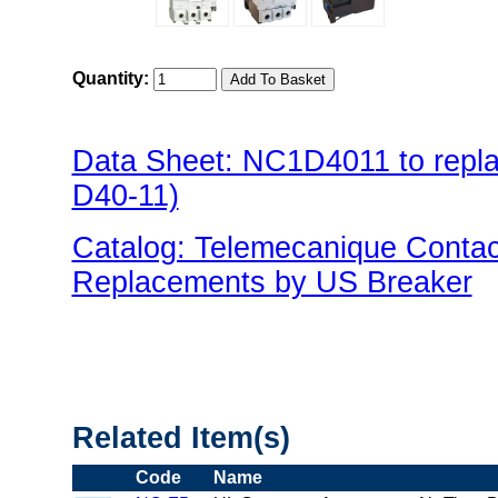
Quantity:
Data Sheet: NC1D4011 to repl
D40-11)
Catalog: Telemecanique Conta
Replacements by US Breaker
"US Breaker NC1D(Contactor) 
Related Item(s)
Code
Name