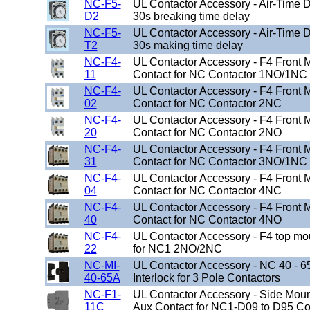
NC-F5-
UL Contactor Accessory - Air-Time D
D2
30s breaking time delay
NC-F5-
UL Contactor Accessory - Air-Time D
T2
30s making time delay
NC-F4-
UL Contactor Accessory - F4 Front
11
Contact for NC Contactor 1NO/1NC
NC-F4-
UL Contactor Accessory - F4 Front
02
Contact for NC Contactor 2NC
NC-F4-
UL Contactor Accessory - F4 Front
20
Contact for NC Contactor 2NO
NC-F4-
UL Contactor Accessory - F4 Front
31
Contact for NC Contactor 3NO/1NC
NC-F4-
UL Contactor Accessory - F4 Front
04
Contact for NC Contactor 4NC
NC-F4-
UL Contactor Accessory - F4 Front
40
Contact for NC Contactor 4NO
NC-F4-
UL Contactor Accessory - F4 top mo
22
for NC1 2NO/2NC
NC-MI-
UL Contactor Accessory - NC 40 - 
40-65A
Interlock for 3 Pole Contactors
NC-F1-
UL Contactor Accessory - Side Mo
11C
Aux Contact for NC1-D09 to D95 Co