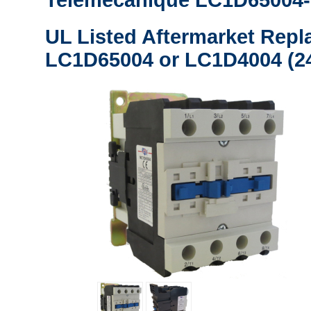
Telemecanique LC1D65004-
UL Listed Aftermarket Repl
LC1D65004 or LC1D4004 (24