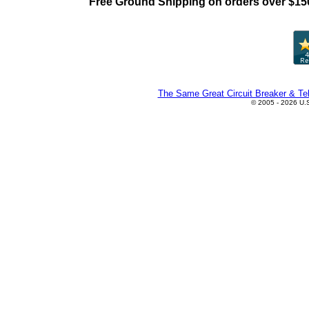
Free Ground Shipping on orders over $15
The Same Great Circuit Breaker & Tel
© 2005 - 2026 U.S