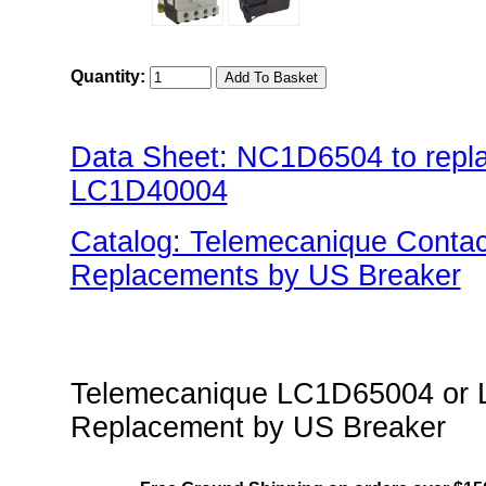
Quantity:
Data Sheet: NC1D6504 to rep
LC1D40004
Catalog: Telemecanique Conta
Replacements by US Breaker
"US Breaker NC1D(Contactor) 
Telemecanique LC1D65004 or L
Replacement by US Breaker