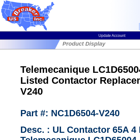
Update Account
Product Display
Telemecanique LC1D65004
Listed Contactor Replac
V240
Part #: NC1D6504-V240
Desc. : UL Contactor 65A 4 