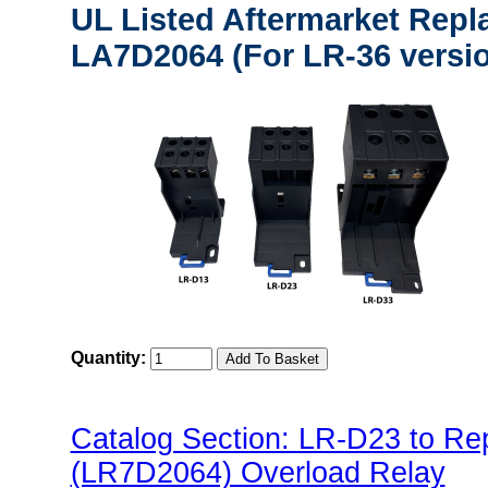
UL Listed Aftermarket Repl
LA7D2064 (For LR-36 versi
Quantity:
Catalog Section: LR-D23 to R
(LR7D2064) Overload Relay