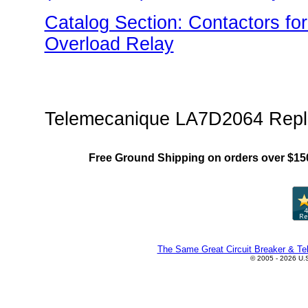
Catalog Section: Contactors fo
Overload Relay
"US Breaker LR(Overload) Fami
Telemecanique LA7D2064 Repl
Free Ground Shipping on orders over $15
The Same Great Circuit Breaker & Tel
© 2005 - 2026 U.S