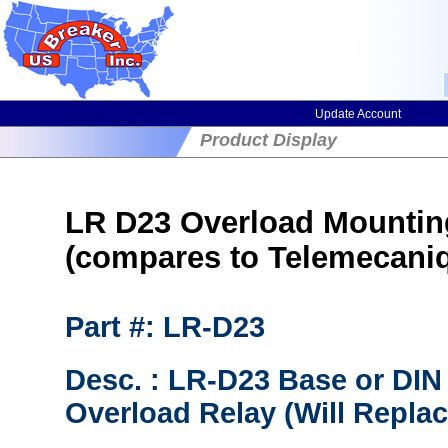
Update Account
Product Display
LR D23 Overload Mountin
(compares to Telemecani
Part #: LR-D23
Desc. : LR-D23 Base or DIN 
Overload Relay (Will Repl