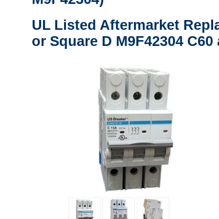
UL Listed Aftermarket Repl
or Square D M9F42304 C60 