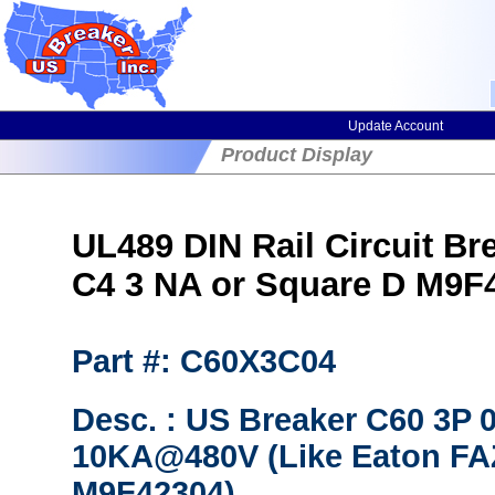
Update Account
Product Display
UL489 DIN Rail Circuit Br
C4 3 NA or Square D M9F
Part #: C60X3C04
Desc. : US Breaker C60 3P
10KA@480V (Like Eaton FAZ
M9F42304)