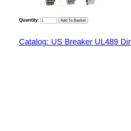
Quantity:
Catalog: US Breaker UL489 Din 