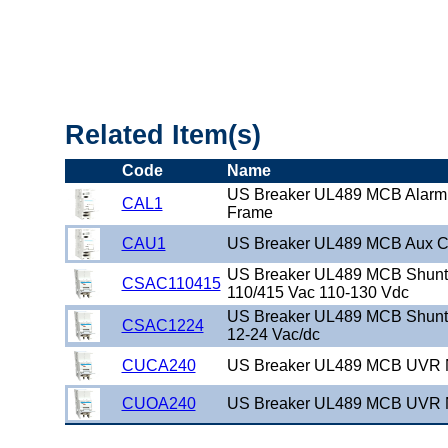
"US_Breaker_UL489_DIN"
Related Item(s)
Code
Name
US Breaker UL489 MCB Alarm
CAL1
Frame
CAU1
US Breaker UL489 MCB Aux C
US Breaker UL489 MCB Shunt 
CSAC110415
110/415 Vac 110-130 Vdc
US Breaker UL489 MCB Shunt 
CSAC1224
12-24 Vac/dc
CUCA240
US Breaker UL489 MCB UVR 
CUOA240
US Breaker UL489 MCB UVR 