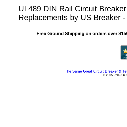
UL489 DIN Rail Circuit Breake
Replacements by US Breaker -
Free Ground Shipping on orders over $15
The Same Great Circuit Breaker & Tel
© 2005 - 2026 U.S