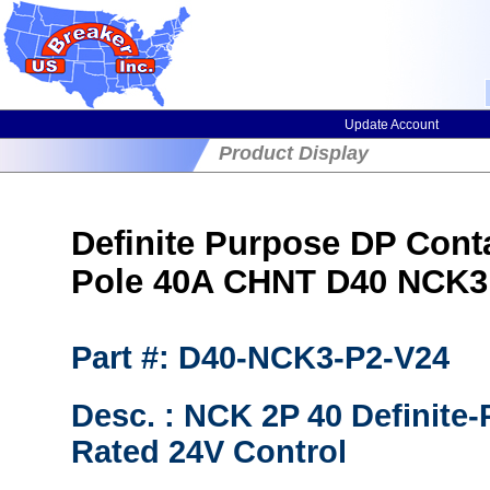
Update Account
Product Display
Definite Purpose DP Cont
Pole 40A CHNT D40 NCK3
Part #: D40-NCK3-P2-V24
Desc. : NCK 2P 40 Definite
Rated 24V Control