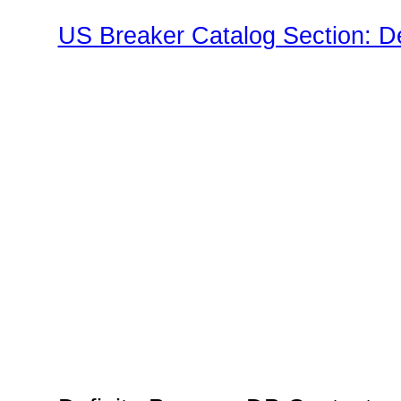
US Breaker Catalog Section: D
Family"