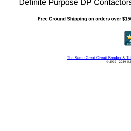
Definite Purpose DP Contactors
Free Ground Shipping on orders over $15
The Same Great Circuit Breaker & Tel
© 2005 - 2026 U.S