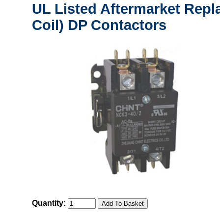
UL Listed Aftermarket Repl
Coil) DP Contactors
Quantity: