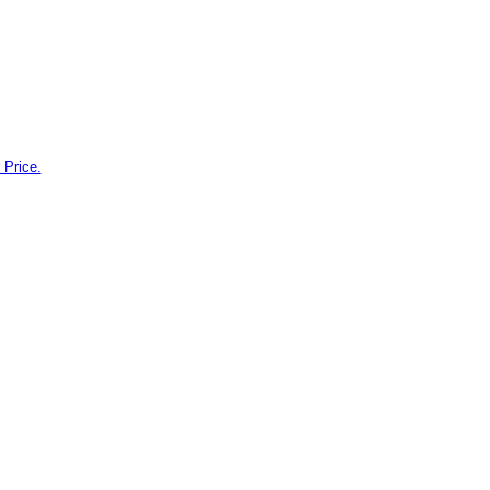
 Price.