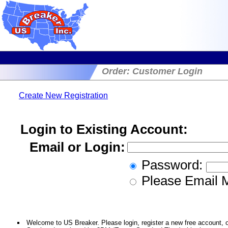
Order: Customer Login
Create New Registration
Login to Existing Account:
Email or Login:
Password:
Please Email 
Welcome to US Breaker. Please login, register a new free account, or