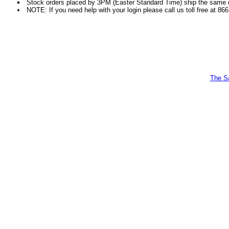
Stock orders placed by 3PM (Easter Standard Time) ship the same da
NOTE: If you need help with your login please call us toll free at 86
The Sa