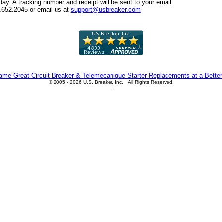
y. A tracking number and receipt will be sent to your email.
6.652.2045 or email us at
support@usbreaker.com
me Great Circuit Breaker & Telemecanique Starter Replacements at a Better
© 2005 - 2026 U.S. Breaker, Inc. All Rights Reserved.
.