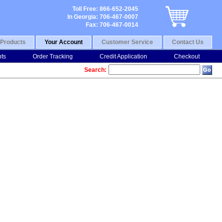
Toll Free: 866-652-2045
In Georgia: 706-467-0007
Fax: 706-467-0014
Products
Your Account
Customer Service
Contact Us
nts
Order Tracking
Credit Application
Checkout
Search: