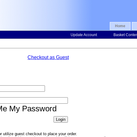
Home
Update Account
Basket Conte
Checkout as Guest
Me My Password
 utilize guest checkout to place your order.