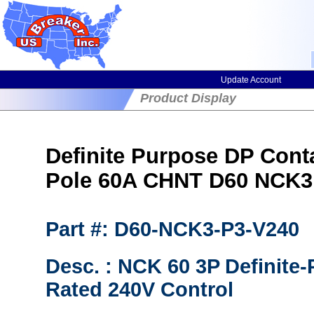
Update Account
Product Display
Definite Purpose DP Cont
Pole 60A CHNT D60 NCK3
Part #: D60-NCK3-P3-V240
Desc. : NCK 60 3P Definite
Rated 240V Control