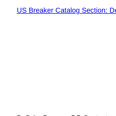
US Breaker Catalog Section: D
Family"