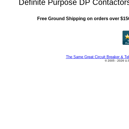
Definite Purpose DP Contactors
Free Ground Shipping on orders over $15
The Same Great Circuit Breaker & Tel
© 2005 - 2026 U.S