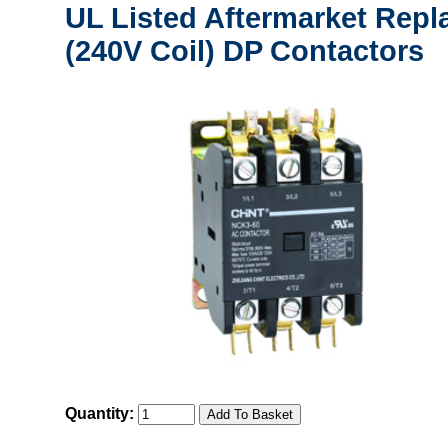
UL Listed Aftermarket Repl
(240V Coil) DP Contactors
Quantity: