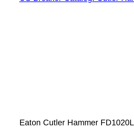
Family"
Eaton Cutler Hammer FD1020L 