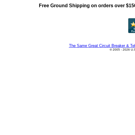
Free Ground Shipping on orders over $15
The Same Great Circuit Breaker & Tel
© 2005 - 2026 U.S