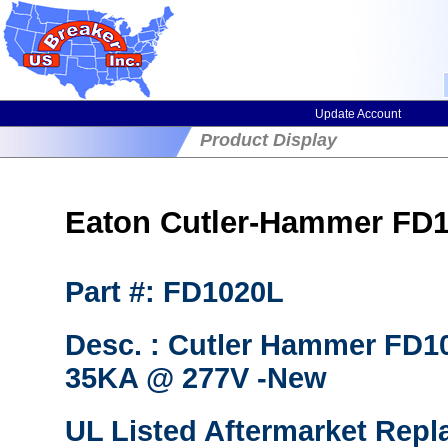
Update Account
Product Display
Eaton Cutler-Hammer FD10
Part #: FD1020L
Desc. : Cutler Hammer FD10
35KA @ 277V -New
UL Listed Aftermarket Repl