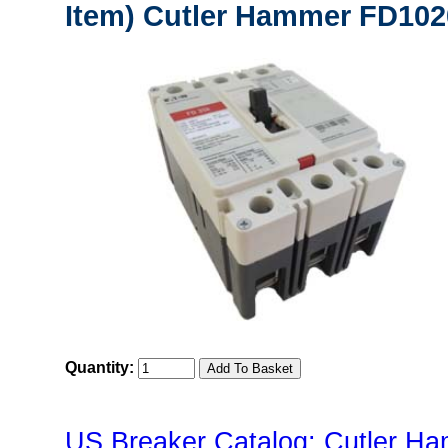
Item) Cutler Hammer FD102
Quantity:
US Breaker Catalog: Cutler Ha