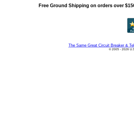
Free Ground Shipping on orders over $15
The Same Great Circuit Breaker & Tel
© 2005 - 2026 U.S