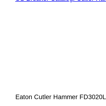
Family"
Eaton Cutler Hammer FD3020L 