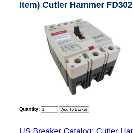
Item) Cutler Hammer FD302
Quantity:
US Breaker Catalog: Cutler Ha