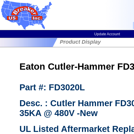
Update Account
Product Display
Eaton Cutler-Hammer FD30
Part #: FD3020L
Desc. : Cutler Hammer FD30
35KA @ 480V -New
UL Listed Aftermarket Repl