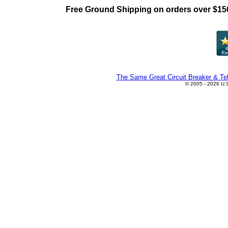
Free Ground Shipping on orders over $15
The Same Great Circuit Breaker & Tel
© 2005 - 2026 U.S