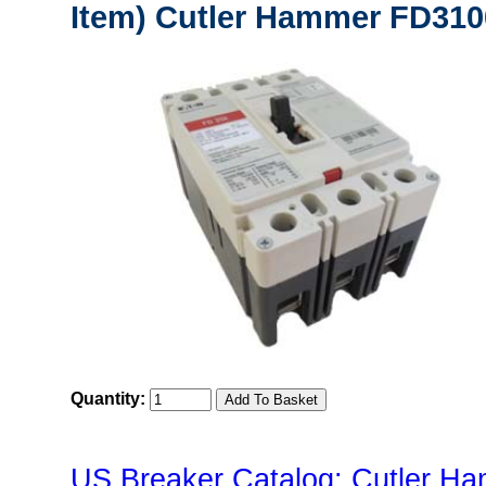
Item) Cutler Hammer FD3100
Quantity:
US Breaker Catalog: Cutler Ha