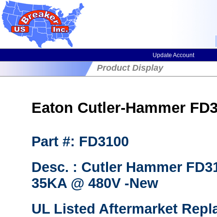
Update Account
Product Display
Eaton Cutler-Hammer FD31
Part #: FD3100
Desc. : Cutler Hammer FD31
35KA @ 480V -New
UL Listed Aftermarket Repl