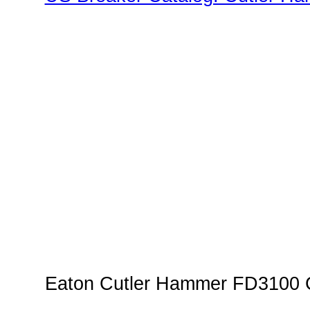
Family"
Eaton Cutler Hammer FD3100 C