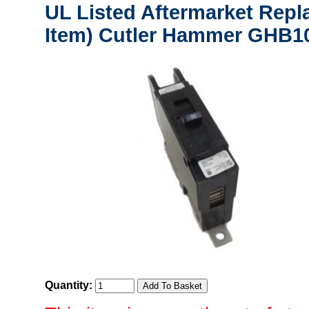
UL Listed Aftermarket Repl
Item) Cutler Hammer GHB10
Quantity: