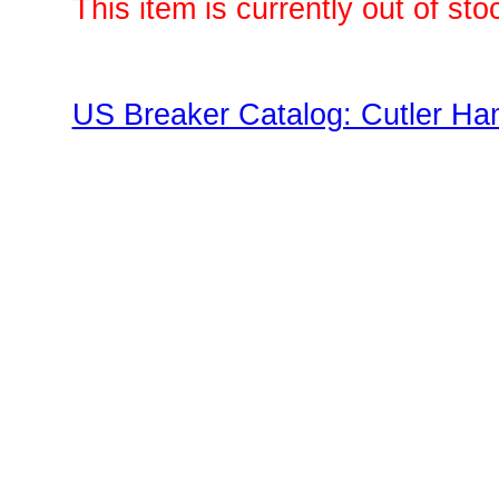
This item is currently out of sto
US Breaker Catalog: Cutler Ha