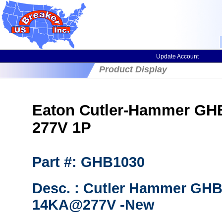
Update Account
Product Display
Eaton Cutler-Hammer GHB1
277V 1P
Part #: GHB1030
Desc. : Cutler Hammer GHB
14KA@277V -New