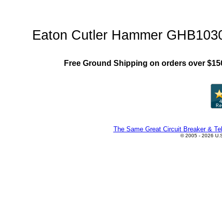
GHB Family"
Eaton Cutler Hammer GHB1030 C
Free Ground Shipping on orders over $15
The Same Great Circuit Breaker & Tel
© 2005 - 2026 U.S