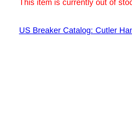
This item is currently out of sto
US Breaker Catalog: Cutler Ha