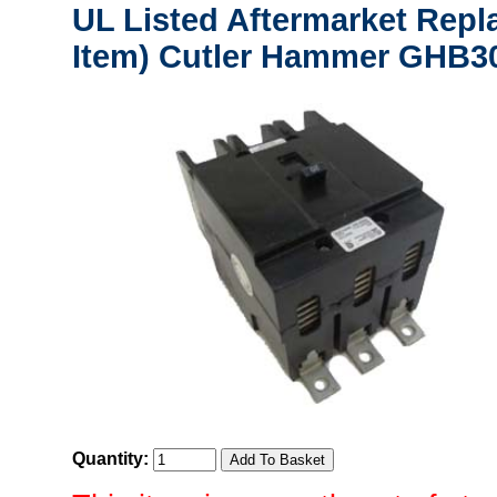
UL Listed Aftermarket Repl
Item) Cutler Hammer GHB30
Quantity: