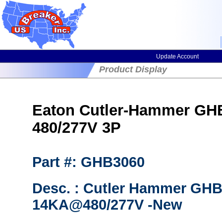
Update Account
Product Display
Eaton Cutler-Hammer GHB3
480/277V 3P
Part #: GHB3060
Desc. : Cutler Hammer GHB
14KA@480/277V -New