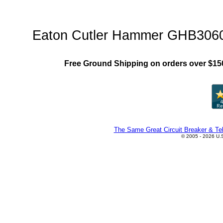
GHB Family"
Eaton Cutler Hammer GHB3060 C
Free Ground Shipping on orders over $15
The Same Great Circuit Breaker & Tel
© 2005 - 2026 U.S