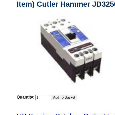
Item) Cutler Hammer JD3250
Quantity: