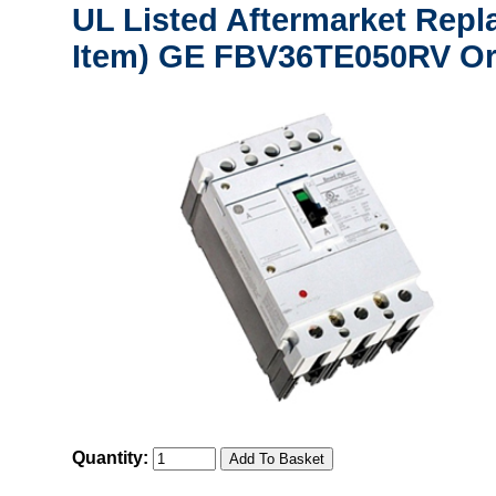
UL Listed Aftermarket Repl
Item) GE FBV36TE050RV Ori
Quantity: