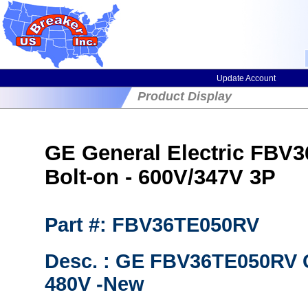
Update Account
Product Display
GE General Electric FBV3
Bolt-on - 600V/347V 3P
Part #: FBV36TE050RV
Desc. : GE FBV36TE050RV C
480V -New