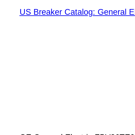
US Breaker Catalog: General El
TED Family"