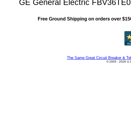
GE General Electric FBV36TE05
Free Ground Shipping on orders over $15
The Same Great Circuit Breaker & Tel
© 2005 - 2026 U.S