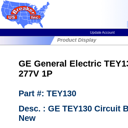
Update Account
Product Display
GE General Electric TEY130
277V 1P
Part #: TEY130
Desc. : GE TEY130 Circuit 
New