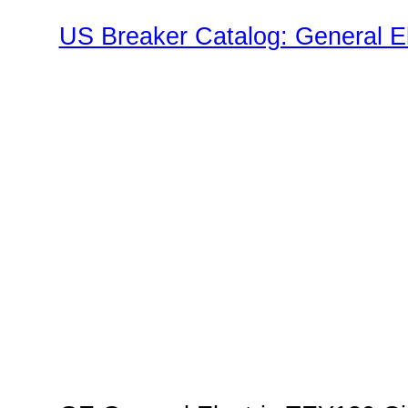
US Breaker Catalog: General El
TEY Family"