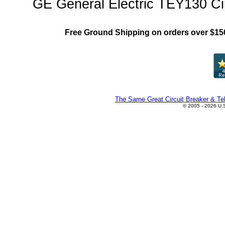
GE General Electric TEY130 Cir
Free Ground Shipping on orders over $15
The Same Great Circuit Breaker & Tel
© 2005 - 2026 U.S