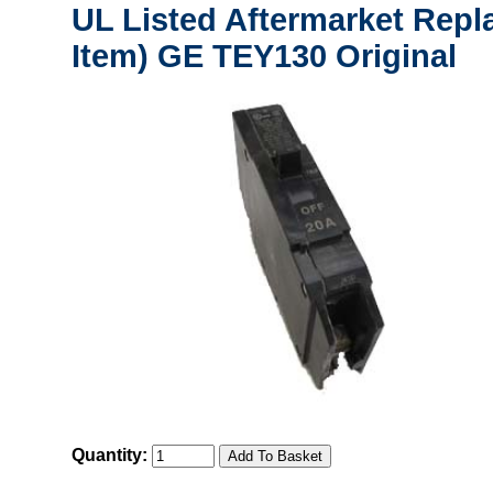
UL Listed Aftermarket Repl
Item) GE TEY130 Original
Quantity: