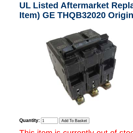
UL Listed Aftermarket Repl
Item) GE THQB32020 Origin
Quantity: