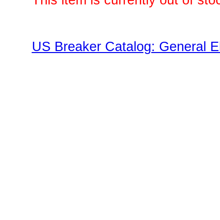
This item is currently out of sto
US Breaker Catalog: General El