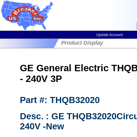
Update Account
Product Display
GE General Electric THQB3
- 240V 3P
Part #: THQB32020
Desc. : GE THQB32020Circ
240V -New