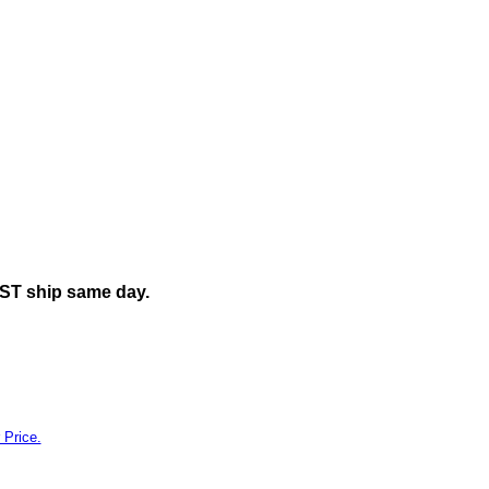
y"
EST ship same day.
 Price.