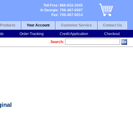
Toll Free: 866-652-2045
In Georgia: 706-467-0007
Fax: 706-467-0014
Products
Your Account
Customer Service
Contact Us
nts
Order Tracking
Credit Application
Checkout
Search:
inal