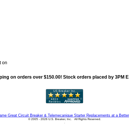
"General Electric THQB Famil
t on
ing on orders over $150.00! Stock orders placed by 3PM 
me Great Circuit Breaker & Telemecanique Starter Replacements at a Better
© 2005 - 2026 U.S. Breaker, Inc. All Rights Reserved.
.