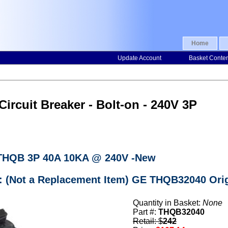
Home
Update Account
Basket Conte
ircuit Breaker - Bolt-on - 240V 3P
 THQB 3P 40A 10KA @ 240V -New
r: (Not a Replacement Item) GE THQB32040 Orig
Quantity in Basket:
None
Part #:
THQB32040
Retail: $
242