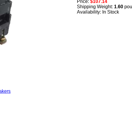
Price:
$107.14
Shipping Weight:
1.60
pou
Availability: In Stock
akers