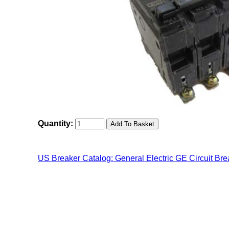
Quantity:
US Breaker Catalog: General Electric GE Circuit Bre