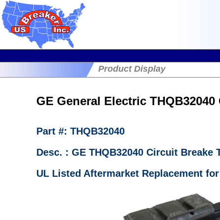
Product Display
GE General Electric THQB32040 C
Part #: THQB32040
Desc. : GE THQB32040 Circuit Breake
UL Listed Aftermarket Replacement fo