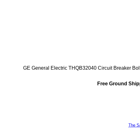
GE General Electric THQB32040 Circuit Breaker Bol
Free Ground Shipp
The Sa