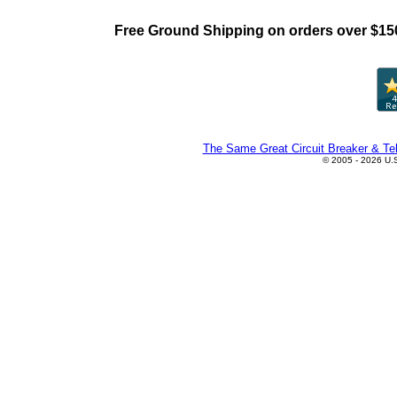
Free Ground Shipping on orders over $15
The Same Great Circuit Breaker & Tel
© 2005 - 2026 U.S