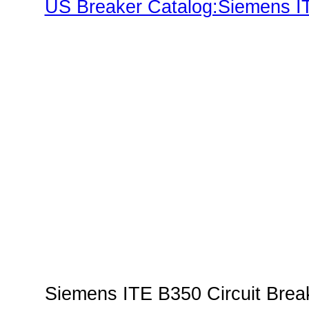
US Breaker Catalog:Siemens IT
Families"
Siemens ITE B350 Circuit Break