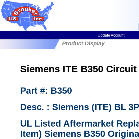
Update Account
Product Display
Siemens ITE B350 Circuit 
Part #: B350
Desc. : Siemens (ITE) BL 
UL Listed Aftermarket Repl
Item) Siemens B350 Origina