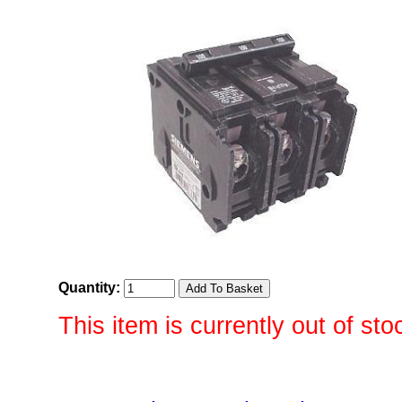
Quantity:
This item is currently out of sto