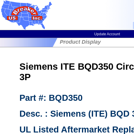
Update Account
Product Display
Siemens ITE BQD350 Circu
3P
Part #: BQD350
Desc. : Siemens (ITE) BQD
UL Listed Aftermarket Repl