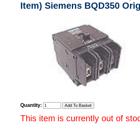
Item) Siemens BQD350 Orig
Quantity:
This item is currently out of sto