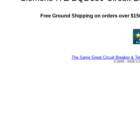
Free Ground Shipping on orders over $15
The Same Great Circuit Breaker & Tel
© 2005 - 2026 U.S