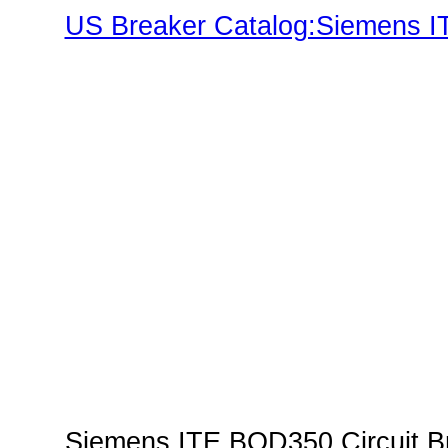
US Breaker Catalog:Siemens IT
Family"
Siemens ITE BQD350 Circuit Br