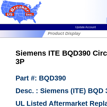
Update Account
Product Display
Siemens ITE BQD390 Circu
3P
Part #: BQD390
Desc. : Siemens (ITE) BQD
UL Listed Aftermarket Repl