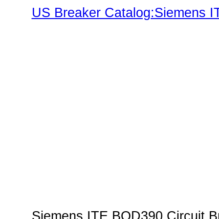
US Breaker Catalog:Siemens IT
Family"
Siemens ITE BQD390 Circuit Br