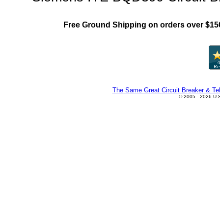
Free Ground Shipping on orders over $15
The Same Great Circuit Breaker & Tel
© 2005 - 2026 U.S