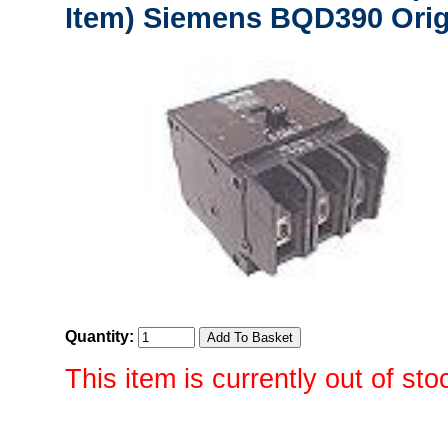
Item) Siemens BQD390 Orig
Quantity:
This item is currently out of sto