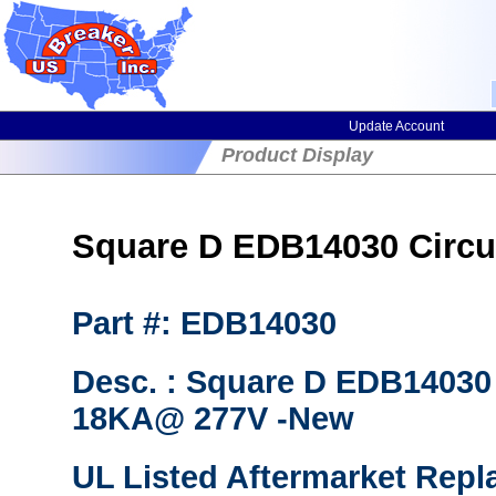
Update Account
Product Display
Square D EDB14030 Circuit
Part #: EDB14030
Desc. : Square D EDB14030 
18KA@ 277V -New
UL Listed Aftermarket Repl