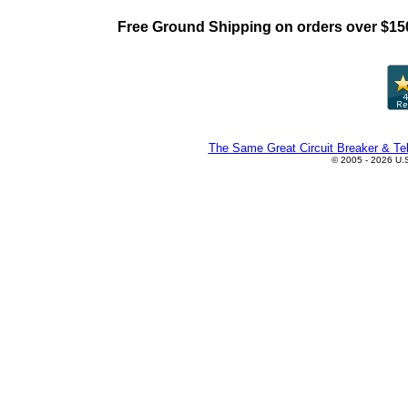
Free Ground Shipping on orders over $15
The Same Great Circuit Breaker & Tel
© 2005 - 2026 U.S