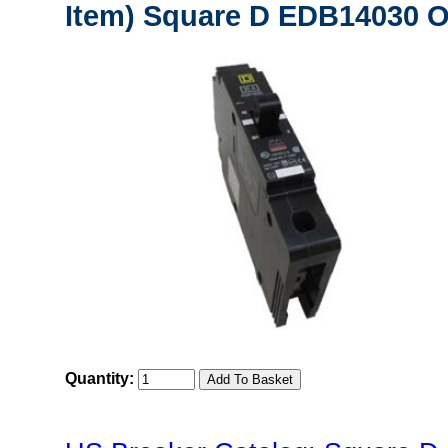
Item) Square D EDB14030 Or
Quantity: