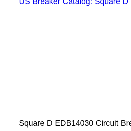
US Breaker Catalog: Square D 
Family"
Square D EDB14030 Circuit Bre