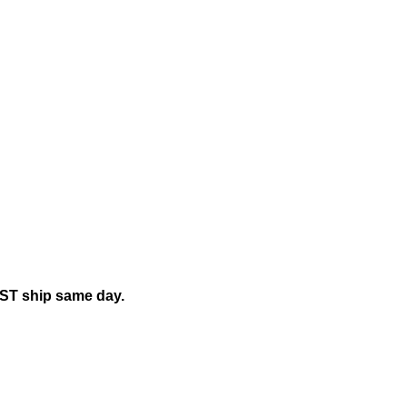
EST ship same day.