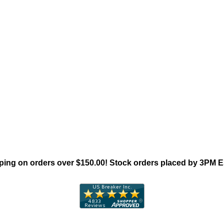
"Square D E-Frame Family"
ing on orders over $150.00! Stock orders placed by 3PM 