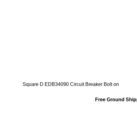
Square D EDB34090 Circuit Breaker Bolt on
Free Ground Shipp