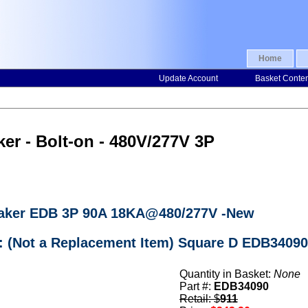
Home
Update Account
Basket Conte
er - Bolt-on - 480V/277V 3P
reaker EDB 3P 90A 18KA@480/277V -New
: (Not a Replacement Item) Square D EDB34090
Quantity in Basket:
None
Part #:
EDB34090
Retail: $
911