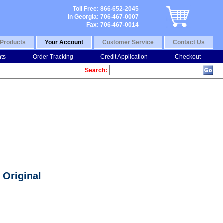
Toll Free: 866-652-2045
In Georgia: 706-467-0007
Fax: 706-467-0014
Products
Your Account
Customer Service
Contact Us
nts
Order Tracking
Credit Application
Checkout
Search:
 Original