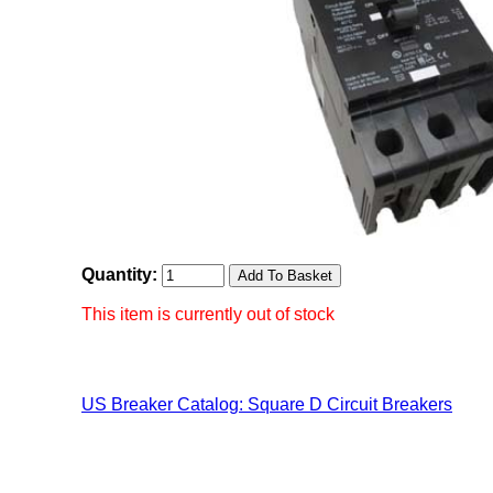
Quantity:
This item is currently out of stock
US Breaker Catalog: Square D Circuit Breakers