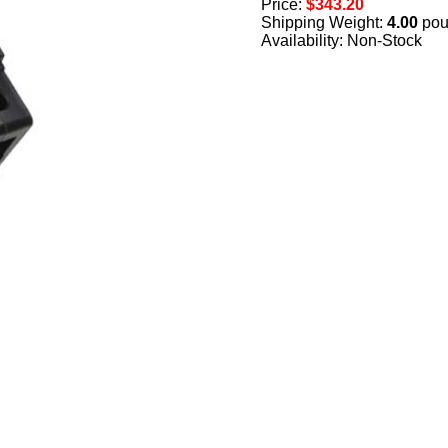
Price:
$343.20
Shipping Weight:
4.00
pou
Availability: Non-Stock