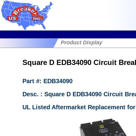
Product Display
Square D EDB34090 Circuit Break
Part #: EDB34090
Desc. : Square D EDB34090 Circuit B
UL Listed Aftermarket Replacement for