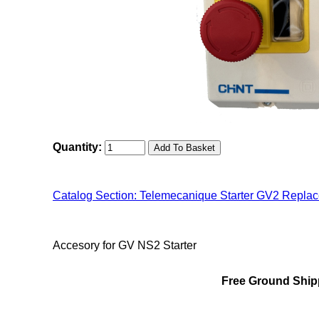
Quantity:
Catalog Section: Telemecanique Starter GV2 Repla
"Chint NS2(MMS) Family"
Accesory for GV NS2 Starter
Free Ground Shipp