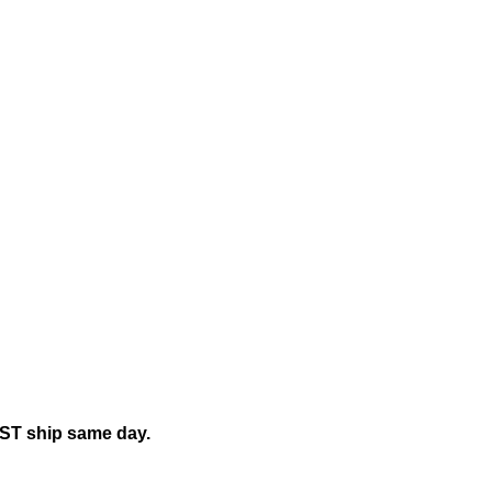
EST ship same day.