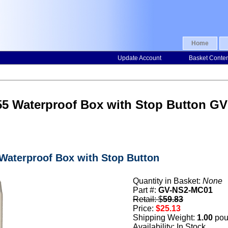
Home
Update Account
Basket Conte
55 Waterproof Box with Stop Button G
 Waterproof Box with Stop Button
Quantity in Basket:
None
Part #:
GV-NS2-MC01
Retail: $
59.83
Price:
$25.13
Shipping Weight:
1.00
pou
Availability: In Stock