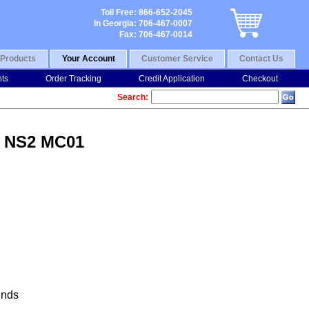
Toll Free: 866-652-2045
In Georgia: 706-467-0007
Fax: 706-467-0014
Products
Your Account
Customer Service
Contact Us
nts
Order Tracking
Credit Application
Checkout
Search:
V NS2 MC01
nds