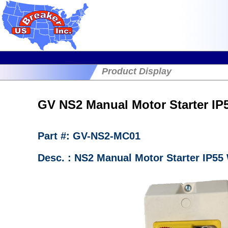
Product Display
GV NS2 Manual Motor Starter IP
Part #: GV-NS2-MC01
Desc. : NS2 Manual Motor Starter IP55