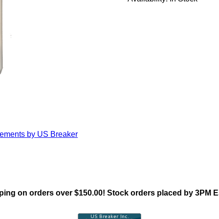
cements by US Breaker
ing on orders over $150.00! Stock orders placed by 3PM 