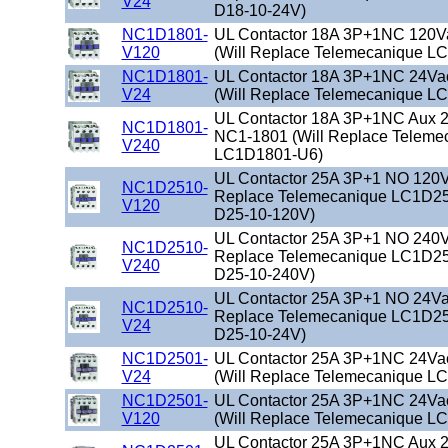
V24
D18-10-24V)
NC1D1801-
UL Contactor 18A 3P+1NC 120V
V120
(Will Replace Telemecanique L
NC1D1801-
UL Contactor 18A 3P+1NC 24Va
V24
(Will Replace Telemecanique L
UL Contactor 18A 3P+1NC Aux 2
NC1D1801-
NC1-1801 (Will Replace Teleme
V240
LC1D1801-U6)
UL Contactor 25A 3P+1 NO 120Va
NC1D2510-
Replace Telemecanique LC1D25
V120
D25-10-120V)
UL Contactor 25A 3P+1 NO 240Va
NC1D2510-
Replace Telemecanique LC1D25
V240
D25-10-240V)
UL Contactor 25A 3P+1 NO 24Vac
NC1D2510-
Replace Telemecanique LC1D25
V24
D25-10-24V)
NC1D2501-
UL Contactor 25A 3P+1NC 24Va
V24
(Will Replace Telemecanique L
NC1D2501-
UL Contactor 25A 3P+1NC 24Va
V120
(Will Replace Telemecanique L
UL Contactor 25A 3P+1NC Aux 2