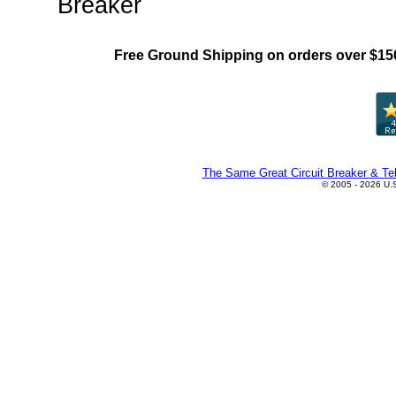
Breaker
Free Ground Shipping on orders over $15
The Same Great Circuit Breaker & Tel
© 2005 - 2026 U.S