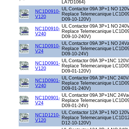
LA7D1064)
UL Contactor 09A 3P+1 NO 120Va
NC1D0910-
Replace Telemecanique LC1D09
V120
D09-10-120V)
UL Contactor 09A 3P+1 NO 240Va
NC1D0910-
Replace Telemecanique LC1D09
V240
D09-10-240V)
UL Contactor 09A 3P+1 NO 24Vac
NC1D0910-
Replace Telemecanique LC1D09
V24
D09-10-24V)
UL Contactor 09A 3P+1NC 120Vac
NC1D0901-
Replace Telemecanique LC1D09
V120
D09-01-120V)
UL Contactor 09A 3P+1NC 240Vac
NC1D0901-
Replace Telemecanique LC1D09
V240
D09-01-240V)
UL Contactor 09A 3P+1NC 24Vac 
NC1D0901-
Replace Telemecanique LC1D09
V24
D09-01-24V)
UL Contactor 12A 3P+1 NO 120Va
NC1D1210-
Replace Telemecanique LC1D12
V120
D12-10-120V)