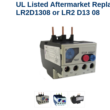
UL Listed Aftermarket Repl
LR2D1308 or LR2 D13 08