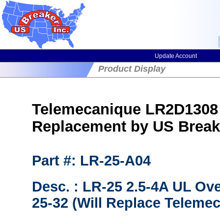
Update Account
Product Display
Telemecanique LR2D1308 
Replacement by US Break
Part #: LR-25-A04
Desc. : LR-25 2.5-4A UL Ov
25-32 (Will Replace Teleme