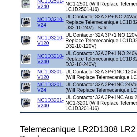
NC1D2501-
NC1-2501 (Will Replace Teleme
V240
LC1D2501-U6)
UL Contactor 32A 3P+ NO 24Vac 
NC1D3210-
Replace Telemecanique LC1D32
V24
D32-10-24V) - Sale
UL Contactor 32A 3P+1 NO 120Va
NC1D3210-
Replace Telemecanique LC1D32
V120
D32-10-120V)
UL Contactor 32A 3P+1 NO 240Va
NC1D3210-
Replace Telemecanique LC1D32
V240
D32-10-240V)
NC1D3201-
UL Contactor 32A 3P+1NC 120V
V120
(Will Replace Telemecanique L
NC1D3201-
UL Contactor 32A 3P+1NC 24Va
V24
(Will Replace Telemecanique L
UL Contactor 32A 3P+1NC Aux 2
NC1D3201-
NC1-3201 (Will Replace Teleme
V240
LC1D3201-U6)
Telemecanique LR2D1308 LR2 