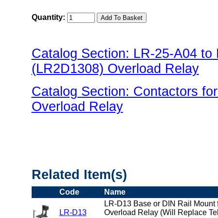
Quantity:
Catalog Section: LR-25-A04 t
(LR2D1308) Overload Relay
Catalog Section: Contactors f
Overload Relay
"US Breaker LR(Overload) Fami
Related Item(s)
Code
Name
LR-D13 Base or DIN Rail Mount f
LR-D13
Overload Relay (Will Replace T