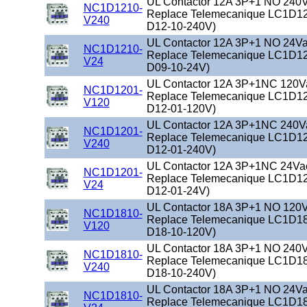
UL Contactor 12A 3P+1 NO 240Va
NC1D1210-
Replace Telemecanique LC1D12
V240
D12-10-240V)
UL Contactor 12A 3P+1 NO 24Vac
NC1D1210-
Replace Telemecanique LC1D12
V24
D09-10-24V)
UL Contactor 12A 3P+1NC 120Vac
NC1D1201-
Replace Telemecanique LC1D12
V120
D12-01-120V)
UL Contactor 12A 3P+1NC 240Vac
NC1D1201-
Replace Telemecanique LC1D12
V240
D12-01-240V)
UL Contactor 12A 3P+1NC 24Vac 
NC1D1201-
Replace Telemecanique LC1D12
V24
D12-01-24V)
UL Contactor 18A 3P+1 NO 120Va
NC1D1810-
Replace Telemecanique LC1D18
V120
D18-10-120V)
UL Contactor 18A 3P+1 NO 240Va
NC1D1810-
Replace Telemecanique LC1D18
V240
D18-10-240V)
UL Contactor 18A 3P+1 NO 24Vac
NC1D1810-
Replace Telemecanique LC1D18