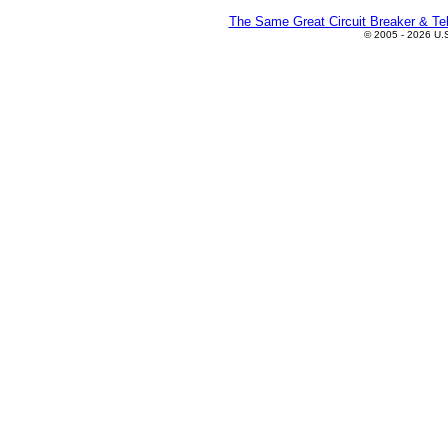
The Same Great Circuit Breaker & Tel
© 2005 - 2026 U.S