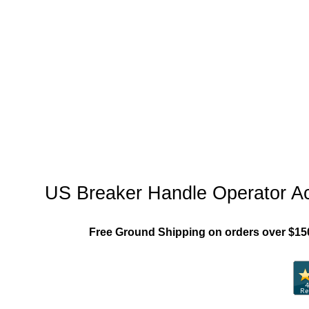
"US_Breaker_MCCB"
US Breaker Handle Operator A
Free Ground Shipping on orders over $15