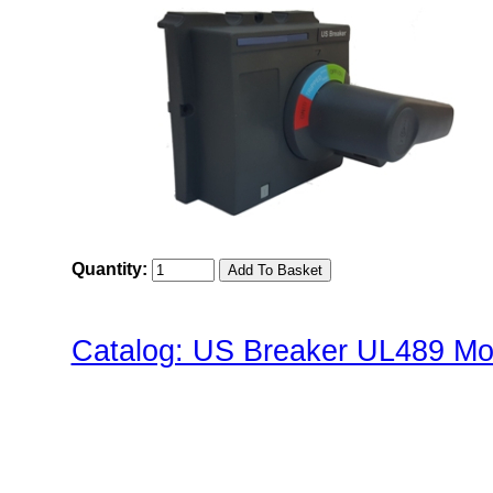
Quantity:
Catalog: US Breaker UL489 Mol