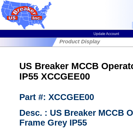
Update Account
Product Display
US Breaker MCCB Operato
IP55 XCCGEE00
Part #: XCCGEE00
Desc. : US Breaker MCCB Op
Frame Grey IP55