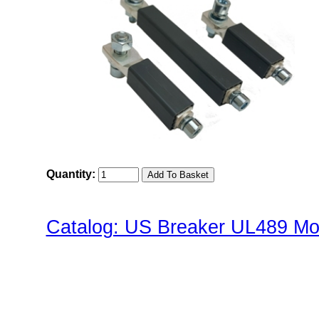
Quantity:
Catalog: US Breaker UL489 Mol