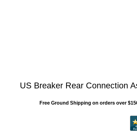
"US_Breaker_MCCB"
US Breaker Rear Connection A
Free Ground Shipping on orders over $15