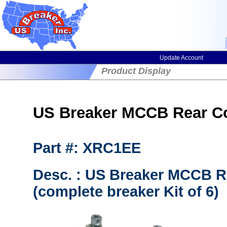
Update Account
Product Display
US Breaker MCCB Rear C
Part #: XRC1EE
Desc. : US Breaker MCCB R
(complete breaker Kit of 6)