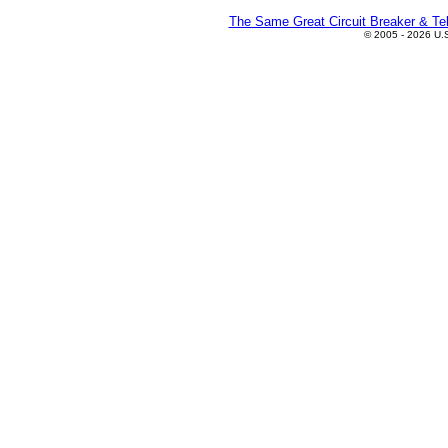
The Same Great Circuit Breaker & Tel
© 2005 - 2026 U.S