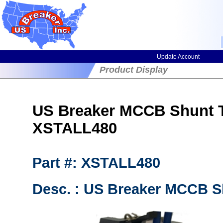
Update Account
Product Display
US Breaker MCCB Shunt T
XSTALL480
Part #: XSTALL480
Desc. : US Breaker MCCB Sh