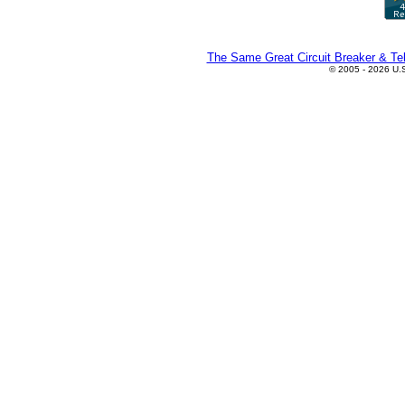
The Same Great Circuit Breaker & Tel
© 2005 - 2026 U.S