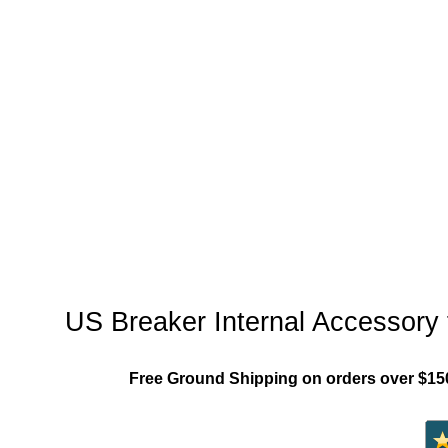
"US_Breaker_MCCB"
US Breaker Internal Accessory
Free Ground Shipping on orders over $15