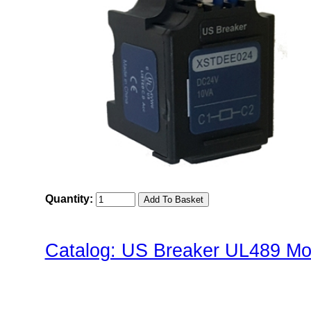
Quantity:
Catalog: US Breaker UL489 Mol