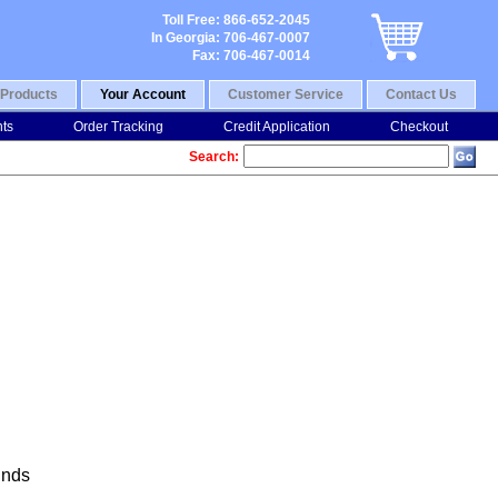
Toll Free: 866-652-2045
In Georgia: 706-467-0007
Fax: 706-467-0014
Products
Your Account
Customer Service
Contact Us
nts
Order Tracking
Credit Application
Checkout
Search:
nds