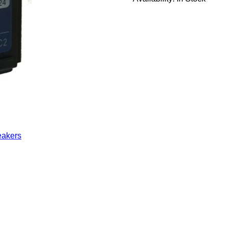
eakers