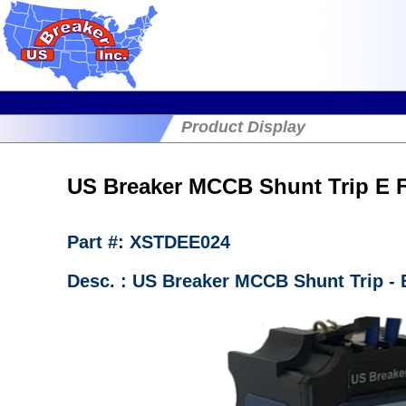
Product Display
US Breaker MCCB Shunt Trip E
Part #: XSTDEE024
Desc. : US Breaker MCCB Shunt Trip -