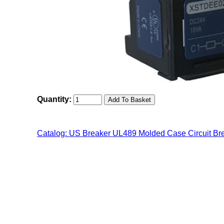
Quantity:
Catalog: US Breaker UL489 Molded Case Circuit Br