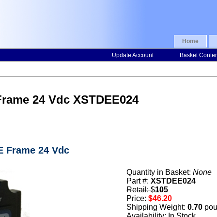
Home
Update Account
Basket Conte
 Frame 24 Vdc XSTDEE024
 E Frame 24 Vdc
Quantity in Basket:
None
Part #:
XSTDEE024
Retail: $
105
Price:
$46.20
Shipping Weight:
0.70
pou
Availability: In Stock