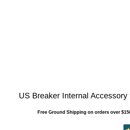
"US_Breaker_MCCB"
US Breaker Internal Accessory
Free Ground Shipping on orders over $15