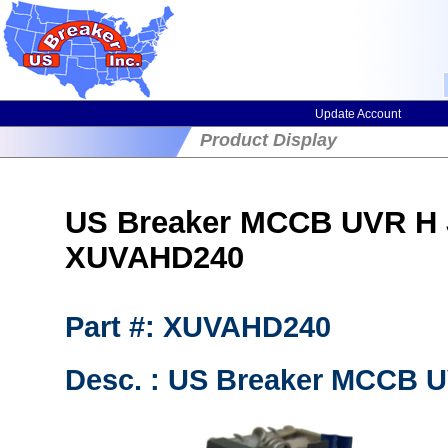
Update Account
Product Display
US Breaker MCCB UVR H J
XUVAHD240
Part #: XUVAHD240
Desc. : US Breaker MCCB UV