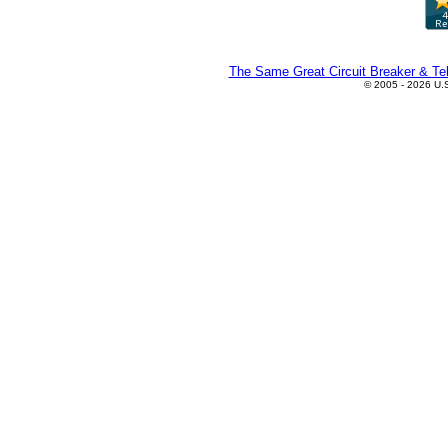
The Same Great Circuit Breaker & Tel
© 2005 - 2026 U.S