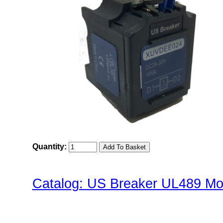
Quantity:
Catalog: US Breaker UL489 Mol