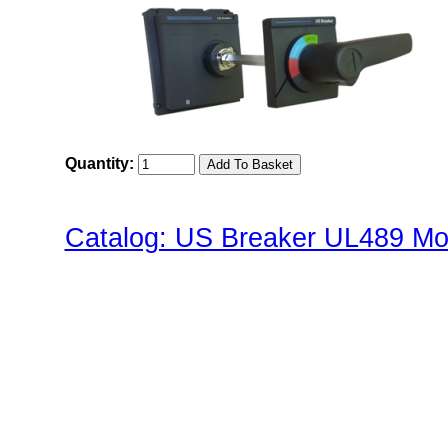
Quantity:
Catalog: US Breaker UL489 Mol