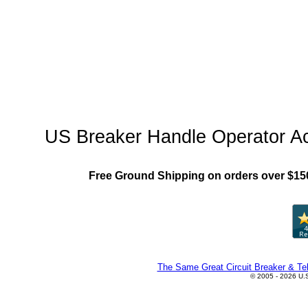
"US_Breaker_MCCB"
US Breaker Handle Operator A
Free Ground Shipping on orders over $15
The Same Great Circuit Breaker & Tel
© 2005 - 2026 U.S