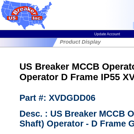
Update Account
Product Display
US Breaker MCCB Operator
Operator D Frame IP55 
Part #: XVDGDD06
Desc. : US Breaker MCCB Op
Shaft) Operator - D Frame G