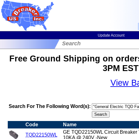
Update Account
Search
Free Ground Shipping on orders
3PM EST 
View B
Search For The Following Word(s):
Code
Name
GE TQD22150WL Circuit Breaker
TQD22150WL
10KA @ 240V -New