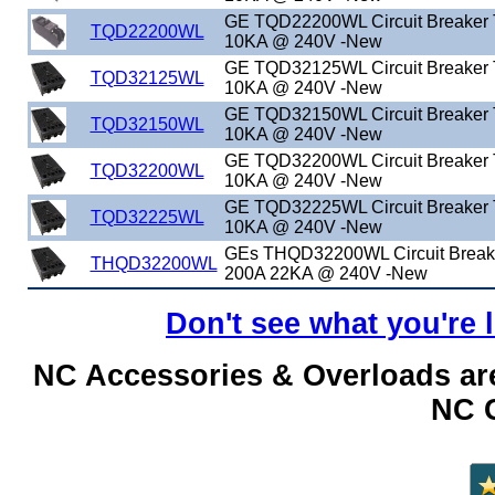
GE TQD22200WL Circuit Breaker
TQD22200WL
10KA @ 240V -New
GE TQD32125WL Circuit Breaker
TQD32125WL
10KA @ 240V -New
GE TQD32150WL Circuit Breaker
TQD32150WL
10KA @ 240V -New
GE TQD32200WL Circuit Breaker
TQD32200WL
10KA @ 240V -New
GE TQD32225WL Circuit Breaker
TQD32225WL
10KA @ 240V -New
GEs THQD32200WL Circuit Brea
THQD32200WL
200A 22KA @ 240V -New
Don't see what you're 
NC Accessories & Overloads are
NC C