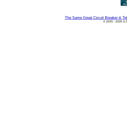
The Same Great Circuit Breaker & Tel
© 2005 - 2026 U.S